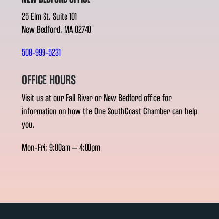
25 Elm St. Suite 101
New Bedford, MA 02740
508-999-5231
OFFICE HOURS
Visit us at our Fall River or New Bedford office for
information on how the One SouthCoast Chamber can help
you.
Mon-Fri: 9:00am – 4:00pm