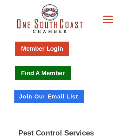
Member Login
Find A Member
Join Our Email List
Pest Control Services