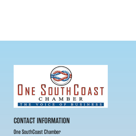
CONTACT INFORMATION
One SouthCoast Chamber