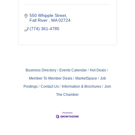
550 Whipple Street
Fall River 
MA
02724
(774) 361-4785
Business Directory
Events Calendar
Hot Deals
Member To Member Deals
MarketSpace
Job
Postings
Contact Us
Information & Brochures
Join
The Chamber