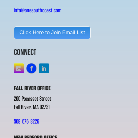
info@onesouthcoast.com
Click Here to Join Email List
CONNECT
FALL RIVER OFFICE
200 Pocasset Street
Fall River, MA 02721
508-676-8226
NEW BEDFORD OFFICE