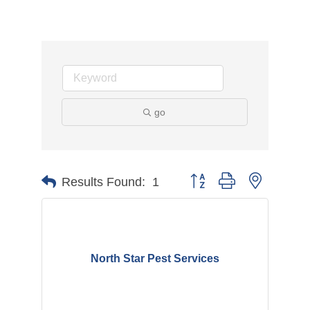
go
Button group with nested d
Results Found:
1
North Star Pest Services