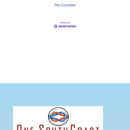
The Chamber