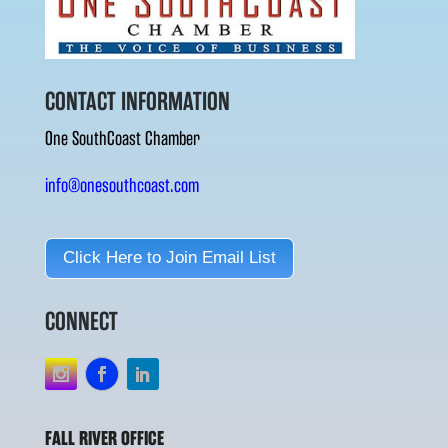
CONTACT INFORMATION
One SouthCoast Chamber
info@onesouthcoast.com
Click Here to Join Email List
CONNECT
FALL RIVER OFFICE