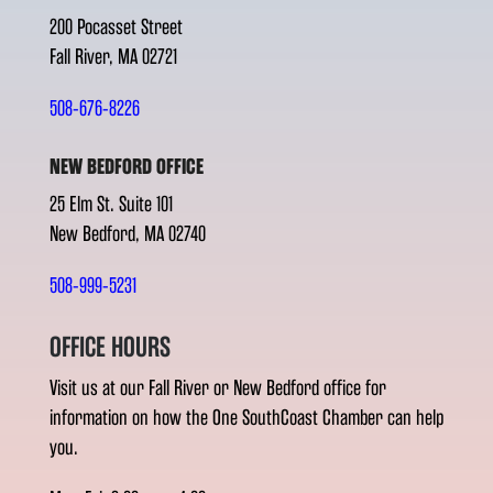
200 Pocasset Street
Fall River, MA 02721
508-676-8226
NEW BEDFORD OFFICE
25 Elm St. Suite 101
New Bedford, MA 02740
508-999-5231
OFFICE HOURS
Visit us at our Fall River or New Bedford office for
information on how the One SouthCoast Chamber can help
you.