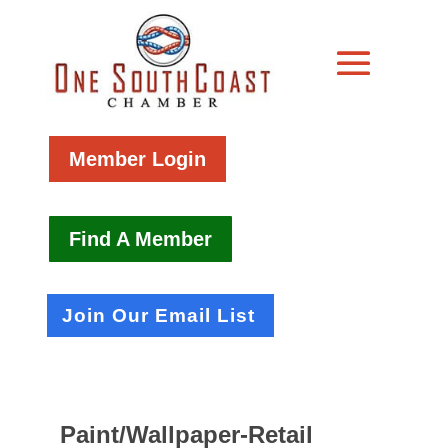
Member Login
Find A Member
Join Our Email List
Paint/Wallpaper-Retail