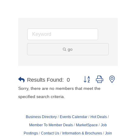
go
Button group with nested d
Results Found:
0
Sorry, there are no members that meet the
specified search criteria.
Business Directory
Events Calendar
Hot Deals
Member To Member Deals
MarketSpace
Job
Postings
Contact Us
Information & Brochures
Join