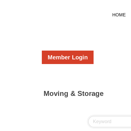
HOME
Member Login
Moving & Storage