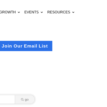
 GROWTH
EVENTS
RESOURCES
Join Our Email List
go