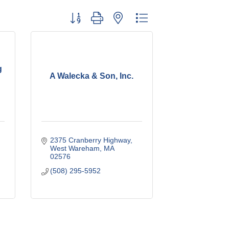
Button group with nested dropdown
g
A Walecka & Son, Inc.
2375 Cranberry Highway
West Wareham
MA
02576
(508) 295-5952