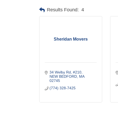
Results Found:
4
Sheridan Movers
34 Welby Rd
#210
NEW BEDFORD
MA
02745
(774) 328-7425