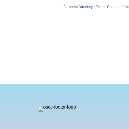
Business Directory
Events Calendar
Ho