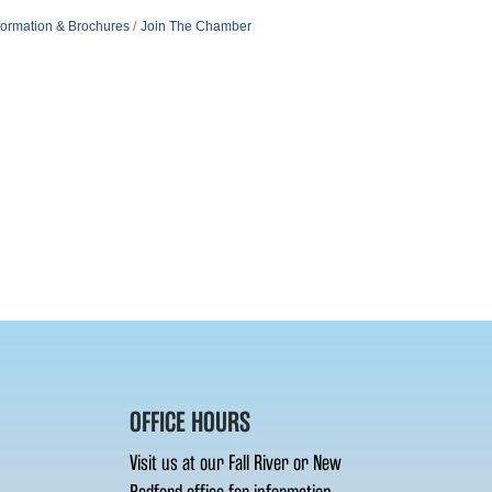
formation & Brochures
Join The Chamber
OFFICE HOURS
Visit us at our Fall River or New