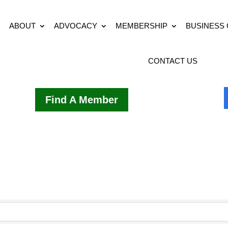
ABOUT
ADVOCACY
MEMBERSHIP
BUSINESS
CONTACT US
Find A Member