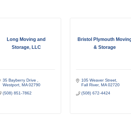
Long Moving and
Bristol Plymouth Movin
Storage, LLC
& Storage
35 Bayberry Drive 
105 Weaver Street
Westport
MA
02790
Fall River
MA
02720
(508) 851-7862
(508) 672-4424