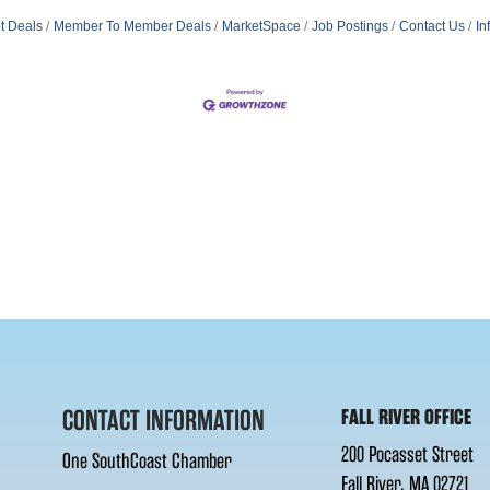
t Deals
Member To Member Deals
MarketSpace
Job Postings
Contact Us
In
CONTACT INFORMATION
FALL RIVER OFFICE
200 Pocasset Street
One SouthCoast Chamber
Fall River, MA 02721