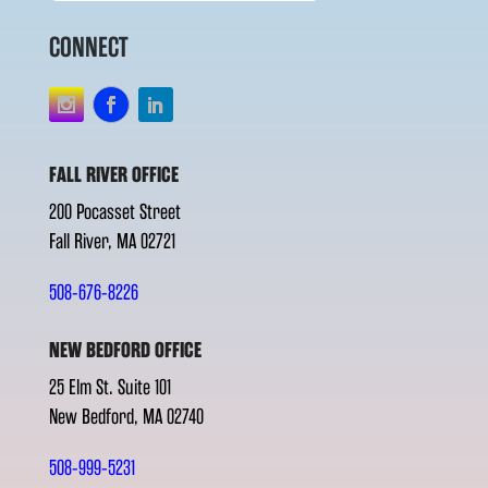
CONNECT
FALL RIVER OFFICE
200 Pocasset Street
Fall River, MA 02721
508-676-8226
NEW BEDFORD OFFICE
25 Elm St. Suite 101
New Bedford, MA 02740
508-999-5231