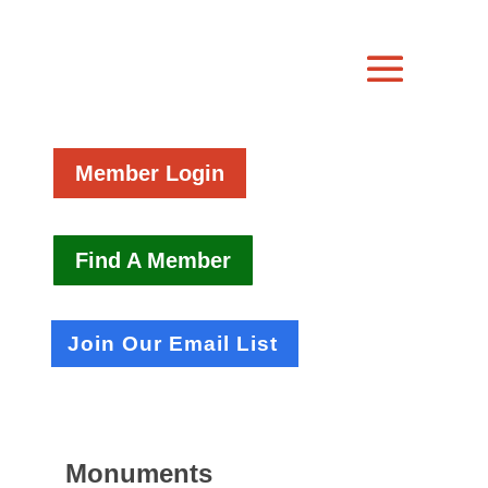
Member Login
Find A Member
Join Our Email List
Monuments