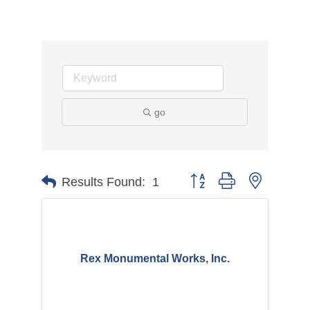
go
Button group with nested d
Results Found:
1
Rex Monumental Works, Inc.