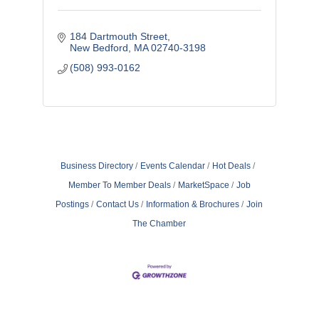
184 Dartmouth Street
New Bedford
MA
02740-3198
(508) 993-0162
Business Directory
Events Calendar
Hot Deals
Member To Member Deals
MarketSpace
Job
Postings
Contact Us
Information & Brochures
Join
The Chamber