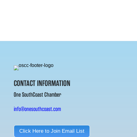
CONTACT INFORMATION
One SouthCoast Chamber
info@onesouthcoast.com
Click Here to Join Email List