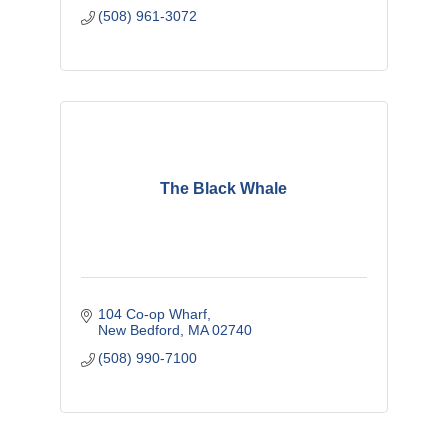
(508) 961-3072
The Black Whale
104 Co-op Wharf
New Bedford
MA
02740
(508) 990-7100