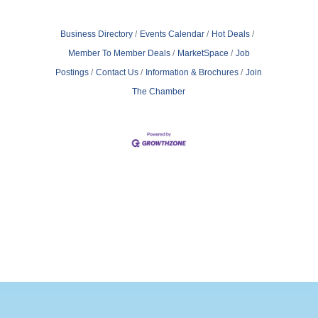
Business Directory
Events Calendar
Hot Deals
Member To Member Deals
MarketSpace
Job
Postings
Contact Us
Information & Brochures
Join
The Chamber