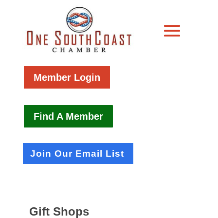
Member Login
Find A Member
Join Our Email List
Gift Shops