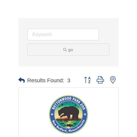
go
Button group with nested d
Results Found:
3