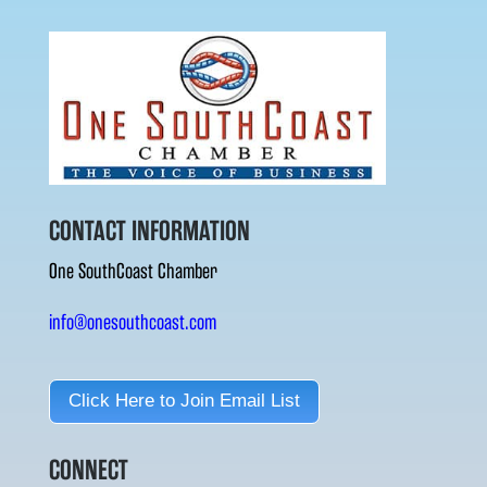
CONTACT INFORMATION
One SouthCoast Chamber
info@onesouthcoast.com
Click Here to Join Email List
CONNECT