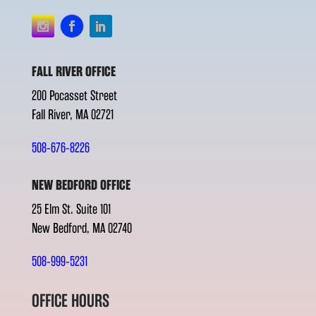
FALL RIVER OFFICE
200 Pocasset Street
Fall River, MA 02721
508-676-8226
NEW BEDFORD OFFICE
25 Elm St. Suite 101
New Bedford, MA 02740
508-999-5231
OFFICE HOURS