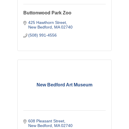
Buttonwood Park Zoo
425 Hawthorn Street
New Bedford
MA
02740
(508) 991-4556
New Bedford Art Museum
608 Pleasant Street
New Bedford
MA
02740