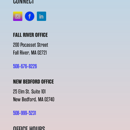
CONNECT
FALL RIVER OFFICE
200 Pocasset Street
Fall River, MA 02721
508-676-8226
NEW BEDFORD OFFICE
25 Elm St. Suite 101
New Bedford, MA 02740
508-999-5231
OFFICE HOURS