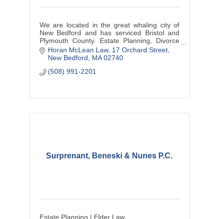
We are located in the great whaling city of
New Bedford and has serviced Bristol and
Plymouth County. Estate Planning, Divorce
Law and Divorce Mediation, Personal Injury
Horan McLean Law
17 Orchard Street
and small business matters.
New Bedford
MA
02740
(508) 991-2201
Surprenant, Beneski & Nunes P.C.
Estate Planning | Elder Law