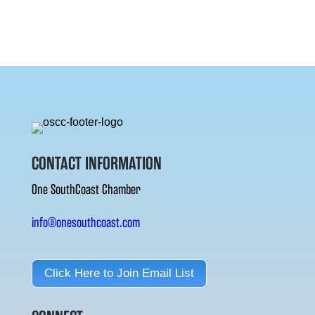
CONTACT INFORMATION
One SouthCoast Chamber
info@onesouthcoast.com
Click Here to Join Email List