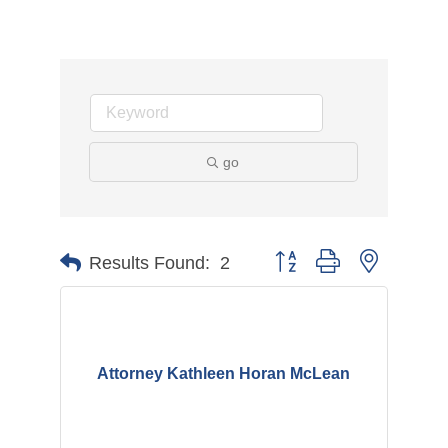
go
Button group with nested d
Results Found:
2
Attorney Kathleen Horan McLean