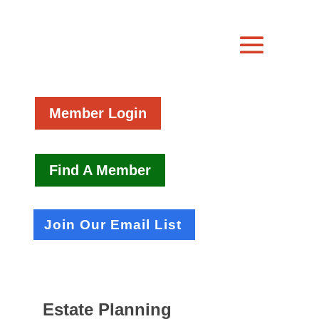
Member Login
Find A Member
Join Our Email List
Estate Planning