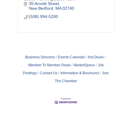
35 Arnold Street
New Bedford
MA
02740
(508) 994-5200
Business Directory
Events Calendar
Hot Deals
Member To Member Deals
MarketSpace
Job
Postings
Contact Us
Information & Brochures
Join
The Chamber