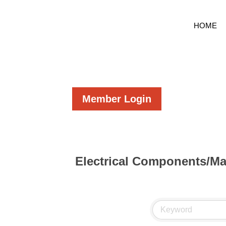
HOME
Member Login
Electrical Components/Ma