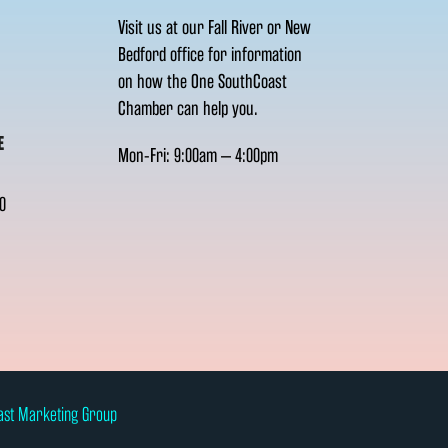
Visit us at our Fall River or New
Bedford office for information
on how the One SouthCoast
Chamber can help you.
E
Mon-Fri: 9:00am – 4:00pm
0
ast Marketing Group