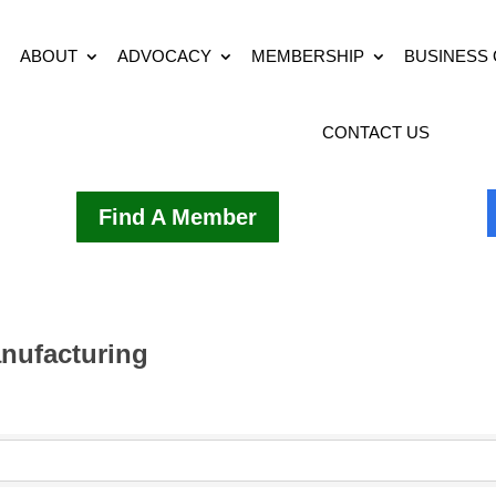
ABOUT
ADVOCACY
MEMBERSHIP
BUSINESS
CONTACT US
Find A Member
nufacturing