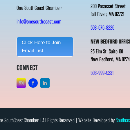
200 Pocasset Street
One SouthCoast Chamber
Fall River, MA 02721
info@onesouthcoast.com
508-676-8226
NEW BEDFORD OFFIC
Click Here to Join
Email List
25 Elm St. Suite 101
New Bedford, MA 0274
CONNECT
508-999-5231
e SouthCoast Chamber l All Rights Reserved | Website Developed by
Southco