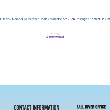
t Deals
Member To Member Deals
MarketSpace
Job Postings
Contact Us
In
CONTACT INFORMATION
FALL RIVER OFFICE