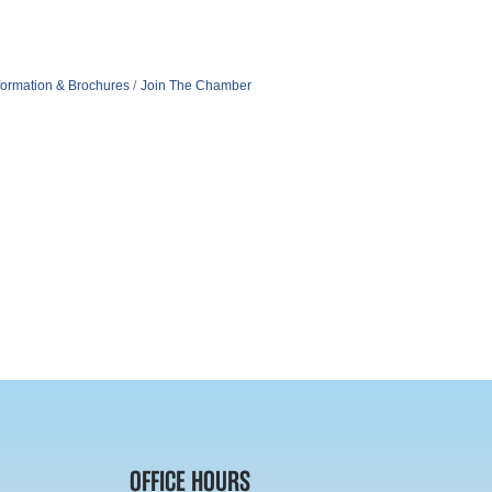
formation & Brochures
Join The Chamber
OFFICE HOURS