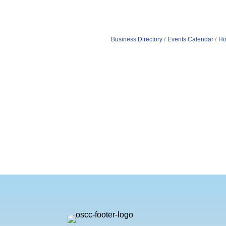
Business Directory
Events Calendar
Ho