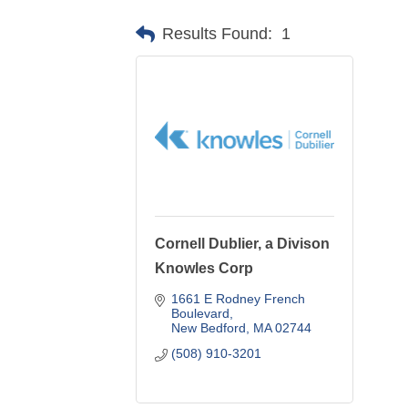
Results Found:
1
Cornell Dublier, a Divison
Knowles Corp
1661 E Rodney French 
Boulevard
New Bedford
MA
02744
(508) 910-3201