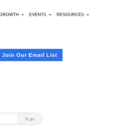
 GROWTH
EVENTS
RESOURCES
Join Our Email List
go