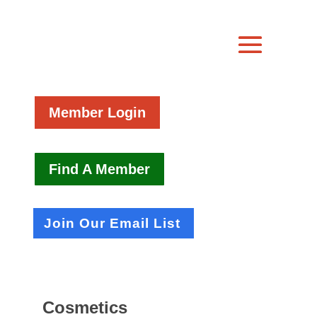
Member Login
Find A Member
Join Our Email List
Cosmetics