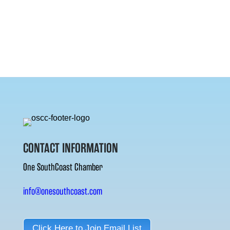
CONTACT INFORMATION
One SouthCoast Chamber
info@onesouthcoast.com
Click Here to Join Email List