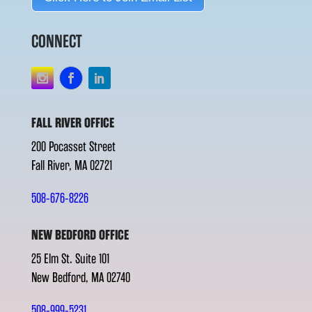
CONNECT
FALL RIVER OFFICE
200 Pocasset Street
Fall River, MA 02721
508-676-8226
NEW BEDFORD OFFICE
25 Elm St. Suite 101
New Bedford, MA 02740
508-999-5231