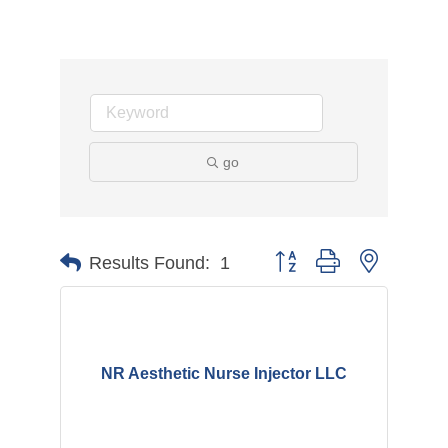
go
Button group with nested d
Results Found:
1
NR Aesthetic Nurse Injector LLC