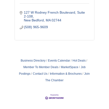
127 W Rodney French Boulevard
Suite 
2-108
New Bedford
MA
02744
(508) 965-9609
Business Directory
Events Calendar
Hot Deals
Member To Member Deals
MarketSpace
Job
Postings
Contact Us
Information & Brochures
Join
The Chamber