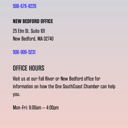
508-676-8226
NEW BEDFORD OFFICE
25 Elm St. Suite 101
New Bedford, MA 02740
508-999-5231
OFFICE HOURS
Visit us at our Fall River or New Bedford office for
information on how the One SouthCoast Chamber can help
you.
Mon-Fri: 9:00am – 4:00pm