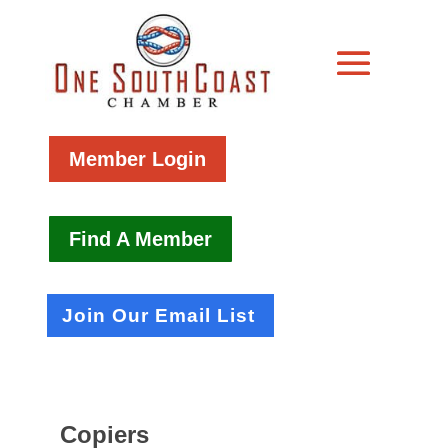
Member Login
Find A Member
Join Our Email List
Copiers