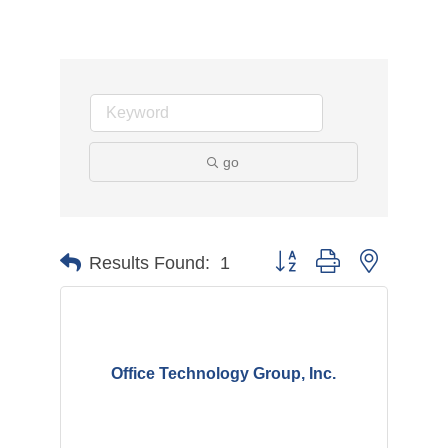
go
Button group with nested d
Results Found:
1
Office Technology Group, Inc.