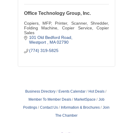
Office Technology Group, Inc.
Copiers, MFP, Printer, Scanner, Shredder,
Folding Machine, Copier Service, Copier
Sales
101 Old Bedford Road
Westport 
MA
02790
(774) 319-5825
Business Directory
Events Calendar
Hot Deals
Member To Member Deals
MarketSpace
Job
Postings
Contact Us
Information & Brochures
Join
The Chamber