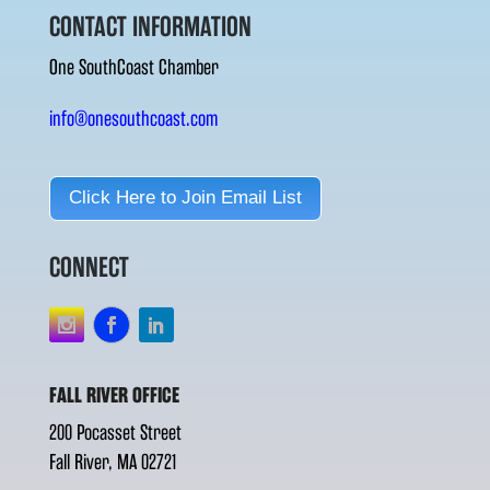
CONTACT INFORMATION
One SouthCoast Chamber
info@onesouthcoast.com
Click Here to Join Email List
CONNECT
FALL RIVER OFFICE
200 Pocasset Street
Fall River, MA 02721