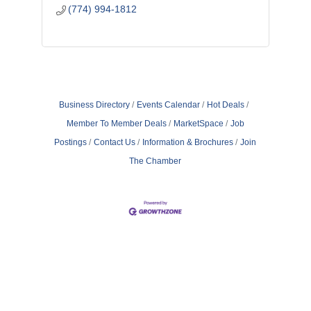
(774) 994-1812
Business Directory
Events Calendar
Hot Deals
Member To Member Deals
MarketSpace
Job
Postings
Contact Us
Information & Brochures
Join
The Chamber