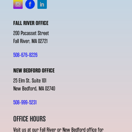
FALL RIVER OFFICE
200 Pocasset Street
Fall River, MA 02721
508-676-8226
NEW BEDFORD OFFICE
25 Elm St. Suite 101
New Bedford, MA 02740
508-999-5231
OFFICE HOURS
Visit us at our Fall River or New Bedford office for