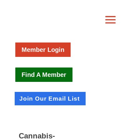
Member Login
Find A Member
Join Our Email List
Cannabis-