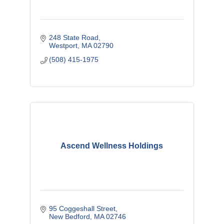
248 State Road
Westport
MA
02790
(508) 415-1975
Ascend Wellness Holdings
95 Coggeshall Street
New Bedford
MA
02746