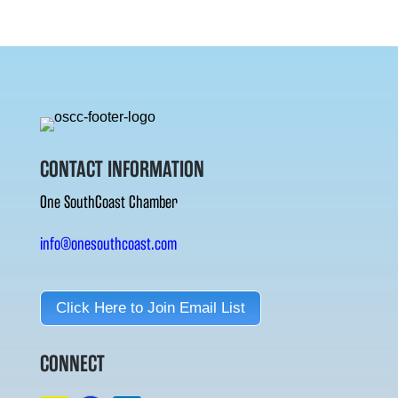
CONTACT INFORMATION
One SouthCoast Chamber
info@onesouthcoast.com
Click Here to Join Email List
CONNECT