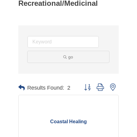
Recreational/Medicinal
go
Button group with nested d
Results Found:
2
Coastal Healing