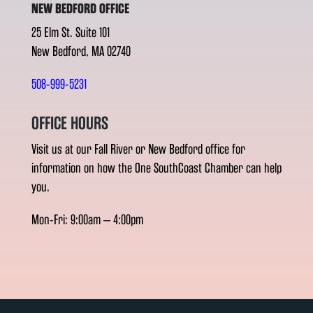
NEW BEDFORD OFFICE
25 Elm St. Suite 101
New Bedford, MA 02740
508-999-5231
OFFICE HOURS
Visit us at our Fall River or New Bedford office for
information on how the One SouthCoast Chamber can help
you.
Mon-Fri: 9:00am – 4:00pm