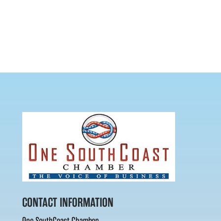
CONTACT INFORMATION
One SouthCoast Chamber