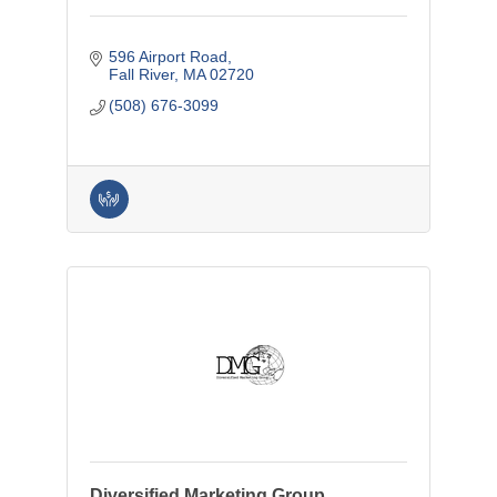
596 Airport Road
Fall River
MA
02720
(508) 676-3099
Diversified Marketing Group