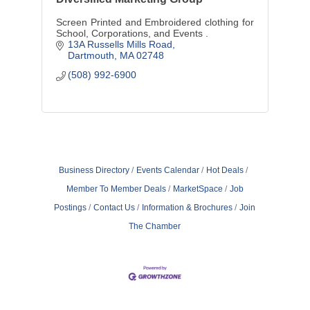
Screen Printed and Embroidered clothing for
School, Corporations, and Events .
13A Russells Mills Road
Dartmouth
MA
02748
(508) 992-6900
Business Directory
Events Calendar
Hot Deals
Member To Member Deals
MarketSpace
Job
Postings
Contact Us
Information & Brochures
Join
The Chamber