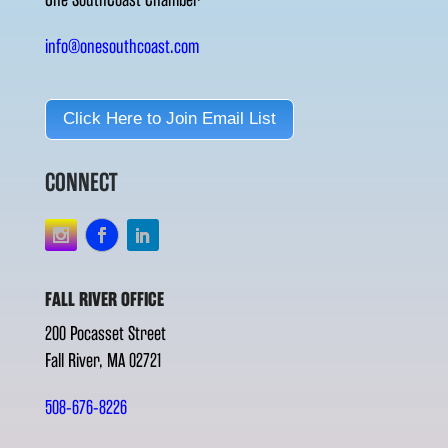
info@onesouthcoast.com
Click Here to Join Email List
CONNECT
FALL RIVER OFFICE
200 Pocasset Street
Fall River, MA 02721
508-676-8226