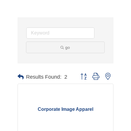
go
Button group with nested d
Results Found:
2
Corporate Image Apparel