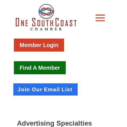
Member Login
Find A Member
Join Our Email List
Advertising Specialties