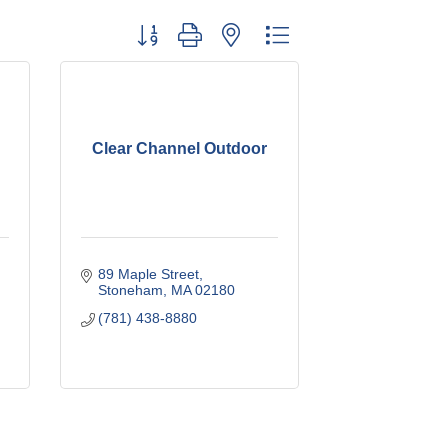
Button group with nested dropdown
Clear Channel Outdoor
89 Maple Street
Stoneham
MA
02180
(781) 438-8880