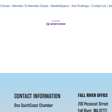
t Deals
Member To Member Deals
MarketSpace
Job Postings
Contact Us
In
CONTACT INFORMATION
FALL RIVER OFFICE
200 Pocasset Street
One SouthCoast Chamber
Fall River, MA 02721