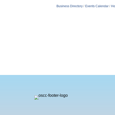
Business Directory
Events Calendar
Ho