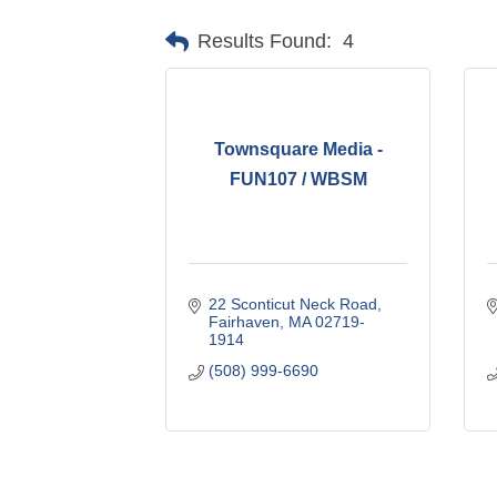
Results Found:
4
Townsquare Media -
FUN107 / WBSM
22 Sconticut Neck Road
Fairhaven
MA
02719-
1914
(508) 999-6690