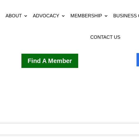
ABOUT
ADVOCACY
MEMBERSHIP
BUSINESS
CONTACT US
Find A Member