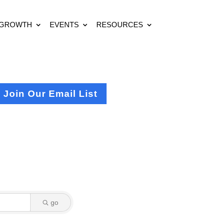
 GROWTH
EVENTS
RESOURCES
Join Our Email List
go