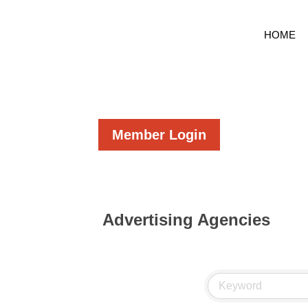
HOME
Member Login
Advertising Agencies