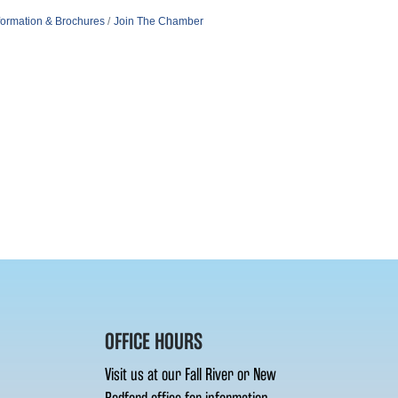
formation & Brochures
Join The Chamber
OFFICE HOURS
Visit us at our Fall River or New