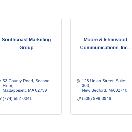
Southcoast Marketing
Moore & Isherwood
Group
Communications, Inc...
53 County Road
Second 
128 Union Street, Suite 
Floor
303
Mattapoisett
MA
02739
New Bedford
MA
02740
(774) 582-0041
(508) 996-3946