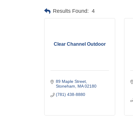
Results Found:
4
Clear Channel Outdoor
89 Maple Street
Stoneham
MA
02180
(781) 438-8880