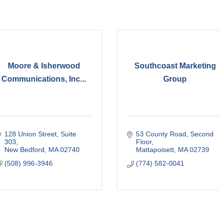
Moore & Isherwood
Southcoast Marketing
Communications, Inc...
Group
128 Union Street, Suite 
53 County Road
Second 
303
Floor
New Bedford
MA
02740
Mattapoisett
MA
02739
(508) 996-3946
(774) 582-0041