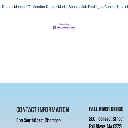
t Deals
Member To Member Deals
MarketSpace
Job Postings
Contact Us
In
CONTACT INFORMATION
FALL RIVER OFFICE
200 Pocasset Street
One SouthCoast Chamber
Fall River, MA 02721