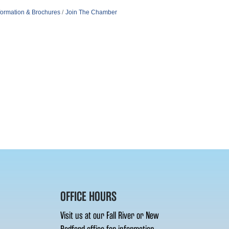
formation & Brochures
Join The Chamber
OFFICE HOURS
Visit us at our Fall River or New