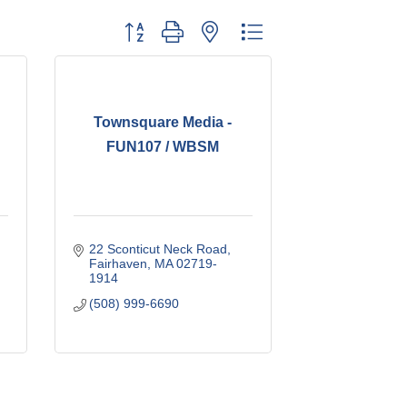
Button group with nested dropdown
Townsquare Media -
FUN107 / WBSM
22 Sconticut Neck Road
Fairhaven
MA
02719-
1914
(508) 999-6690