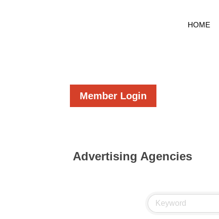
HOME
Member Login
Advertising Agencies