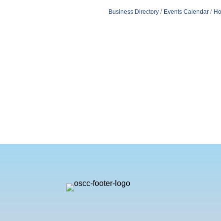
Business Directory
Events Calendar
Ho