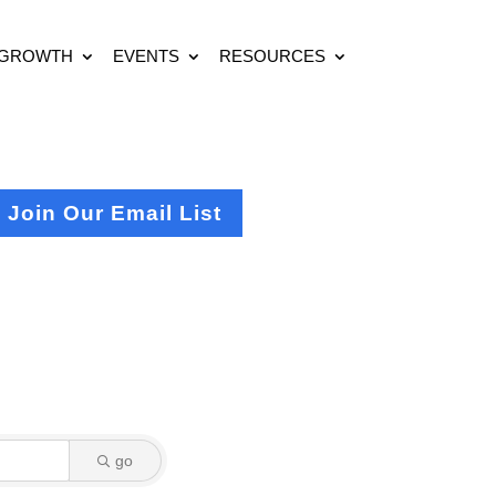
 GROWTH
EVENTS
RESOURCES
Join Our Email List
go