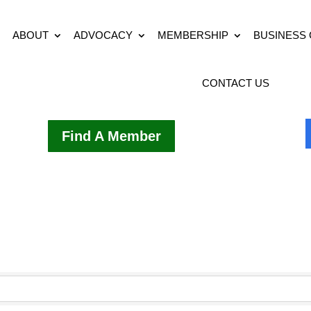
ABOUT
ADVOCACY
MEMBERSHIP
BUSINESS
CONTACT US
Find A Member