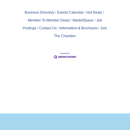
business, your brand, and yourself.? The
Legal Setup Checklist for Entrepreneurs
Here's a quick-hit list of key legal tasks to
Business Directory
Events Calendar
Hot Deals
Member To Member Deals
MarketSpace
Job
Postings
Contact Us
Information & Brochures
Join
The Chamber