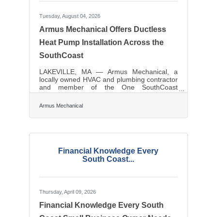
Tuesday, August 04, 2026
Armus Mechanical Offers Ductless
Heat Pump Installation Across the
SouthCoast
LAKEVILLE, MA — Armus Mechanical, a
locally owned HVAC and plumbing contractor
and member of the One SouthCoast
Chamber, provides ductless mini split and
heat pump installation throughout
Armus Mechanical
Southeastern Massachusetts and Rhode
Island. Ductless systems are a common
upgrade for older SouthCoast housing stock,
where adding conventional ductwork is often
impractical or expensive. A mini split delivers
both heating and cooling from a single
Financial Knowledge Every
outdoor unit, zone by zone, without opening
South Coast...
up walls. Alongside heat
Thursday, April 09, 2026
Financial Knowledge Every South