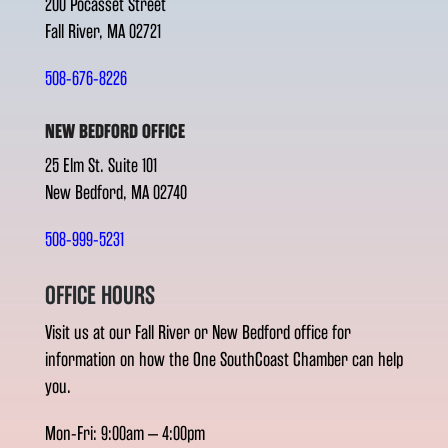
200 Pocasset Street
Fall River, MA 02721
508-676-8226
NEW BEDFORD OFFICE
25 Elm St. Suite 101
New Bedford, MA 02740
508-999-5231
OFFICE HOURS
Visit us at our Fall River or New Bedford office for
information on how the One SouthCoast Chamber can help
you.
Mon-Fri: 9:00am – 4:00pm