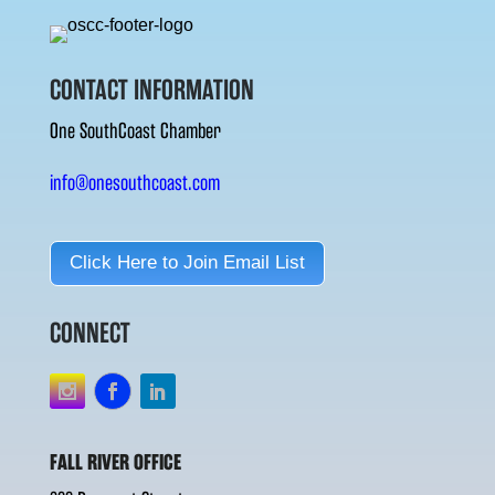
CONTACT INFORMATION
One SouthCoast Chamber
info@onesouthcoast.com
Click Here to Join Email List
CONNECT
FALL RIVER OFFICE