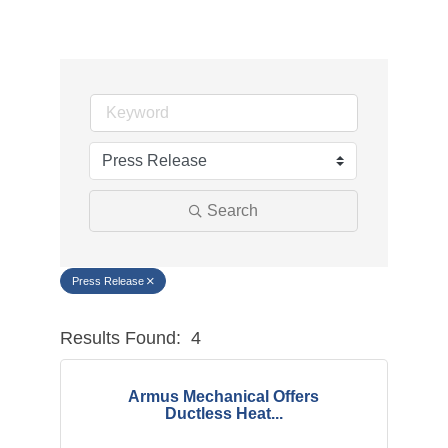
Search
Press Release
Results Found:
4
Button g
Armus Mechanical Offers
Ductless Heat...