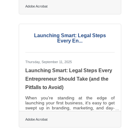
today expect businesses to respond quickly,
Adobe Acrobat
remember their preferences, and provide
seamless service across every interaction
point. Whether you’re running a small retail
shop or a regional enterprise, the shift
toward digital operations isn’t just technical
— it’s personal. TL;DR Modernize how
Launching Smart: Legal Steps
your business connects with customers using
Every En...
Thursday, September 11, 2025
Launching Smart: Legal Steps Every
Entrepreneur Should Take (and the
Pitfalls to Avoid)
When you're standing at the edge of
launching your first business, it's easy to get
swept up in branding, marketing, and day-
one excitement. But many small business
owners stumble by overlooking essential
Adobe Acrobat
legal structures that are critical for long-term
success. Before you open your digital doors
or hang your “Open” sign, take the time to
lay a legal foundation that protects your