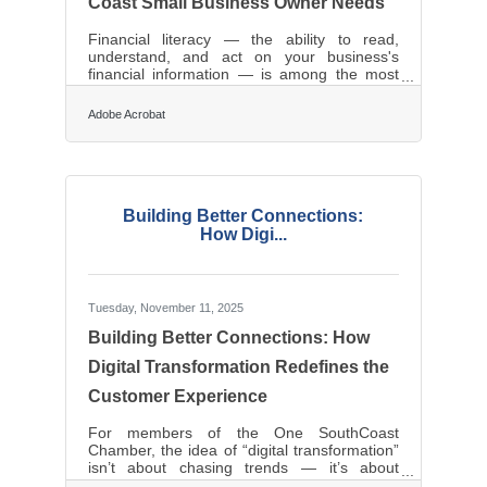
Coast Small Business Owner Needs
Financial literacy — the ability to read,
understand, and act on your business's
financial information — is among the most
valuable skills a small business owner can
develop. Surveys find that low financial
Adobe Acrobat
literacy costs real money: nearly 45% of
small business owners say they've lost at
least $10,000 in profits due to low financial
literacy, and 13% believe they've missed out
on $500,000 or more. For businesses across
the South Coast region — from Fall River's
Building Better Connections:
manufacturing sector to New Bedford's
How Digi...
Tuesday, November 11, 2025
Building Better Connections: How
Digital Transformation Redefines the
Customer Experience
For members of the One SouthCoast
Chamber, the idea of “digital transformation”
isn’t about chasing trends — it’s about
future-proofing relationships. Customers