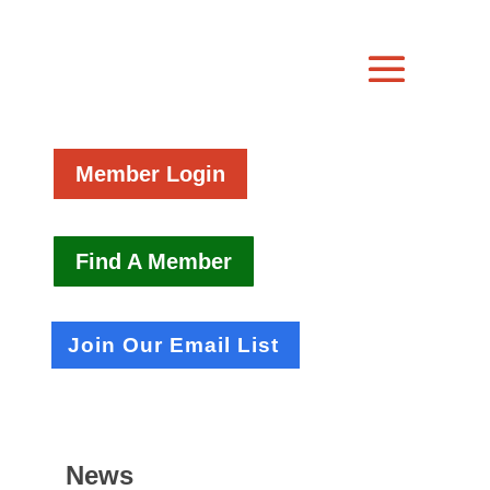
Member Login
Find A Member
Join Our Email List
News