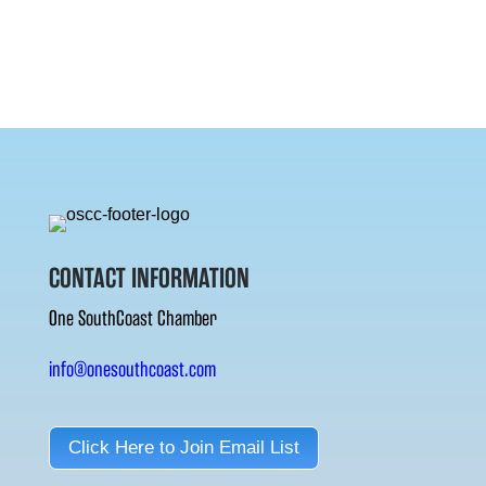
CONTACT INFORMATION
One SouthCoast Chamber
info@onesouthcoast.com
Click Here to Join Email List