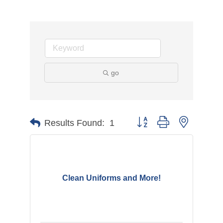
go
Button group with nested d
Results Found:
1
Clean Uniforms and More!