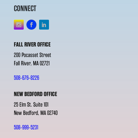
CONNECT
FALL RIVER OFFICE
200 Pocasset Street
Fall River, MA 02721
508-676-8226
NEW BEDFORD OFFICE
25 Elm St. Suite 101
New Bedford, MA 02740
508-999-5231