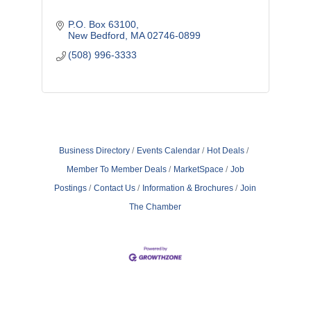
P.O. Box 63100
New Bedford
MA
02746-0899
(508) 996-3333
Business Directory
Events Calendar
Hot Deals
Member To Member Deals
MarketSpace
Job
Postings
Contact Us
Information & Brochures
Join
The Chamber