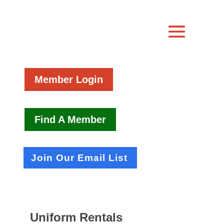
Member Login
Find A Member
Join Our Email List
Uniform Rentals