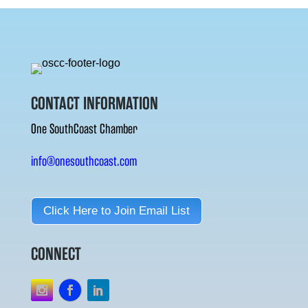
CONTACT INFORMATION
One SouthCoast Chamber
info@onesouthcoast.com
Click Here to Join Email List
CONNECT