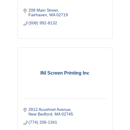
208 Main Street
Fairhaven
MA
02719
(508) 992-8132
INI Screen Printing Inc
2812 Acushnet Avenue
New Bedford
MA
02745
(774) 206-1341