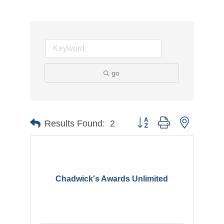
go
Button group with nested d
Results Found:
2
Chadwick's Awards Unlimited