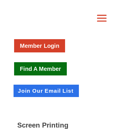
Member Login
Find A Member
Join Our Email List
Screen Printing