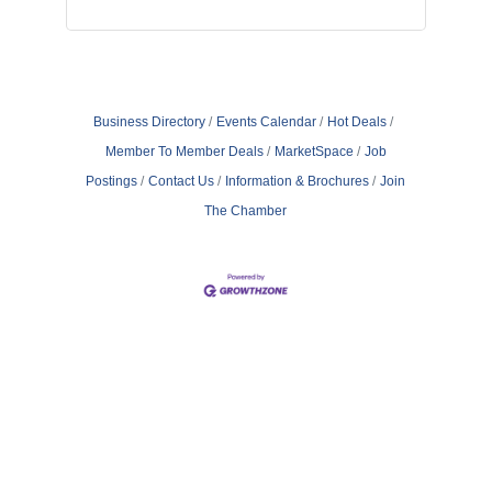
Business Directory
Events Calendar
Hot Deals
Member To Member Deals
MarketSpace
Job
Postings
Contact Us
Information & Brochures
Join
The Chamber