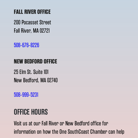
FALL RIVER OFFICE
200 Pocasset Street
Fall River, MA 02721
508-676-8226
NEW BEDFORD OFFICE
25 Elm St. Suite 101
New Bedford, MA 02740
508-999-5231
OFFICE HOURS
Visit us at our Fall River or New Bedford office for
information on how the One SouthCoast Chamber can help