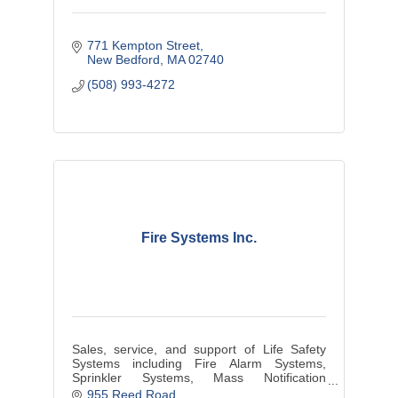
771 Kempton Street
New Bedford
MA
02740
(508) 993-4272
Fire Systems Inc.
Sales, service, and support of Life Safety
Systems including Fire Alarm Systems,
Sprinkler Systems, Mass Notification
Systems. Serving Massachusetts and Rhode
955 Reed Road