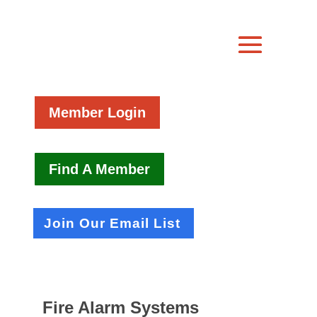
Member Login
Find A Member
Join Our Email List
Fire Alarm Systems