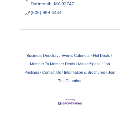
Island
Dartmouth
MA
02747
(508) 999-4444
Business Directory
Events Calendar
Hot Deals
Member To Member Deals
MarketSpace
Job
Postings
Contact Us
Information & Brochures
Join
The Chamber