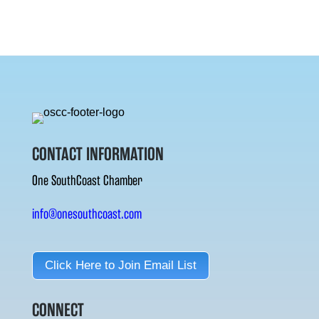
CONTACT INFORMATION
One SouthCoast Chamber
info@onesouthcoast.com
Click Here to Join Email List
CONNECT