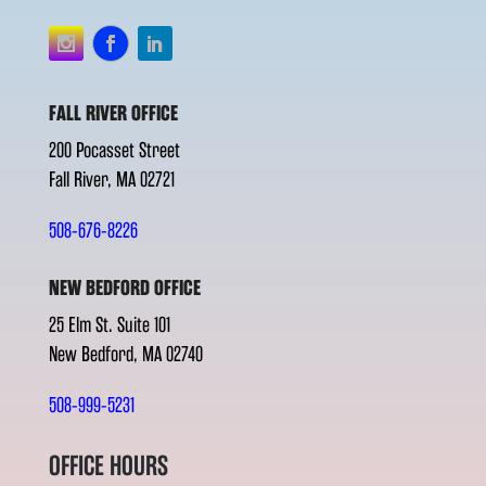
FALL RIVER OFFICE
200 Pocasset Street
Fall River, MA 02721
508-676-8226
NEW BEDFORD OFFICE
25 Elm St. Suite 101
New Bedford, MA 02740
508-999-5231
OFFICE HOURS