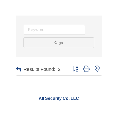
go
Button group with nested d
Results Found:
2
All Security Co, LLC