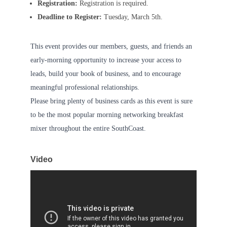
Registration:
Registration is required.
Deadline to Register:
Tuesday, March 5th.
This event provides our members, guests, and friends an
early-morning opportunity to increase your access to
leads, build your book of business, and to encourage
meaningful professional relationships.
Please bring plenty of business cards as this event is sure
to be the most popular morning networking breakfast
mixer throughout the entire SouthCoast.
Video