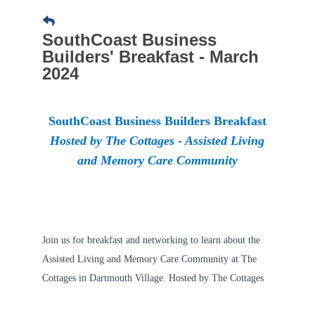
SouthCoast Business
Builders' Breakfast - March
2024
SouthCoast Business Builders Breakfast
Hosted by The Cottages - Assisted Living
and Memory Care Community
​Join us for breakfast and networking to learn about the
Assisted Living and Memory Care Community at The
Cottages in Dartmouth Village. Hosted by The Cottages