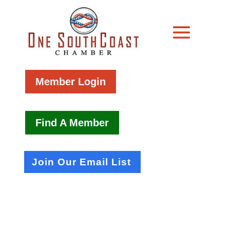
Member Login
Find A Member
Join Our Email List