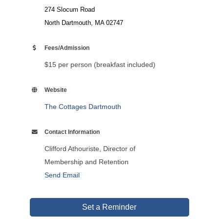
274 Slocum Road
North Dartmouth, MA 02747
Fees/Admission
$15 per person (breakfast included)
Website
The Cottages Dartmouth
Contact Information
Clifford Athouriste, Director of
Membership and Retention
Send Email
Set a Reminder