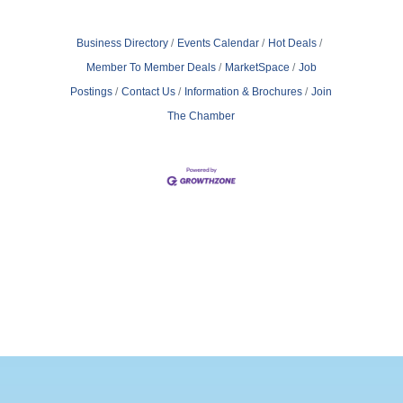
Business Directory
Events Calendar
Hot Deals
Member To Member Deals
MarketSpace
Job
Postings
Contact Us
Information & Brochures
Join
The Chamber