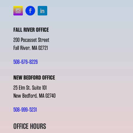
FALL RIVER OFFICE
200 Pocasset Street
Fall River, MA 02721
508-676-8226
NEW BEDFORD OFFICE
25 Elm St. Suite 101
New Bedford, MA 02740
508-999-5231
OFFICE HOURS