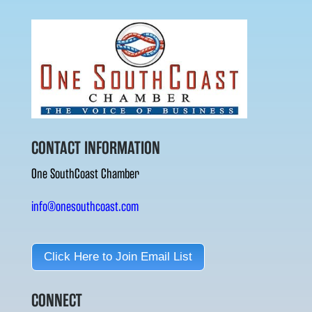
CONTACT INFORMATION
One SouthCoast Chamber
info@onesouthcoast.com
Click Here to Join Email List
CONNECT