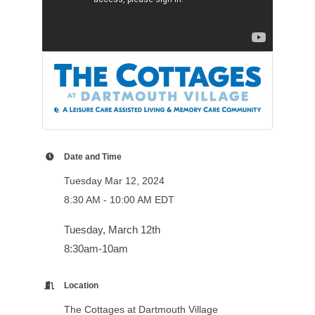
Date and Time
Tuesday Mar 12, 2024
8:30 AM - 10:00 AM EDT
Tuesday, March 12th
8:30am-10am
Location
The Cottages at Dartmouth Village