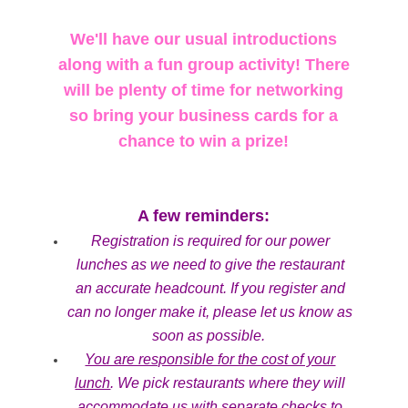
We'll have our usual introductions
along with a fun group activity! There
will be plenty of time for networking
so bring your business cards for a
chance to win a prize!
A few reminders:
Registration is required for our power
lunches as we need to give the restaurant
an accurate headcount. If you register and
can no longer make it, please let us know as
soon as possible.
You are responsible for the cost of your
lunch
. We pick restaurants where they will
accommodate us with separate checks to