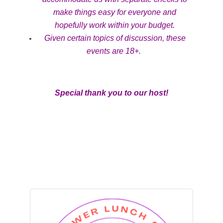
make things easy for everyone and
hopefully work within your budget.
Given certain topics of discussion, these
events are 18+.
Special thank you to our host!