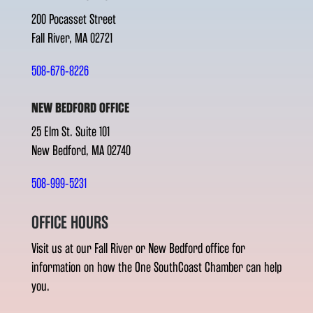
200 Pocasset Street
Fall River, MA 02721
508-676-8226
NEW BEDFORD OFFICE
25 Elm St. Suite 101
New Bedford, MA 02740
508-999-5231
OFFICE HOURS
Visit us at our Fall River or New Bedford office for
information on how the One SouthCoast Chamber can help
you.