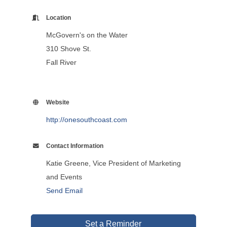
Location
McGovern's on the Water
310 Shove St.
Fall River
Website
http://onesouthcoast.com
Contact Information
Katie Greene, Vice President of Marketing
and Events
Send Email
Set a Reminder