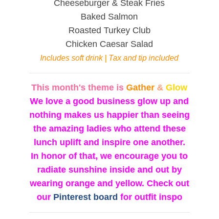
Cheeseburger & Steak Fries
Baked Salmon
Roasted Turkey Club
Chicken Caesar Salad
Includes soft drink | Tax and tip included
This month's theme is
Gather
&
Glow
We love a good business glow up and
nothing makes us happier than seeing
the amazing ladies who attend these
lunch uplift and inspire one another.
In honor of that, we encourage you to
radiate sunshine inside and out by
wearing orange and yellow. Check out
our
Pinterest board
for outfit inspo