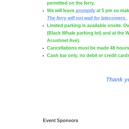
permitted on the ferry.
We will leave
promptly
at 5 pm so make
The ferry will not wait for latecomers.
Limited parking is available onsite. Ov
(Black Whale parking lot) and at the W
Acushnet Ave).
Cancellations must be made 48 hours 
Cash bar only, no debit or credit car
Thank yo
Event Sponsors