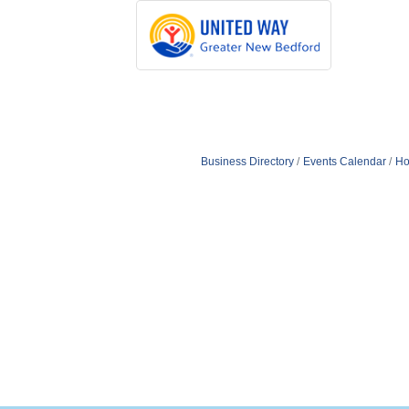
Business Directory
Events Calendar
Ho