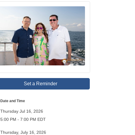
Set a Reminder
Date and Time
Thursday Jul 16, 2026
5:00 PM - 7:00 PM EDT
Thursday, July 16, 2026