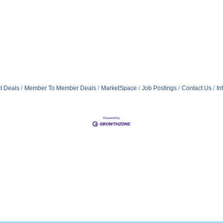
t Deals
Member To Member Deals
MarketSpace
Job Postings
Contact Us
In