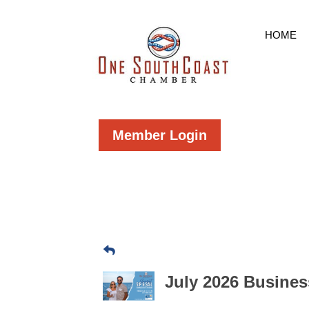
HOME
Member Login
July 2026 Busines