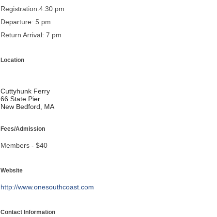
Registration:4:30 pm
Departure: 5 pm
Return Arrival: 7 pm
Location
Cuttyhunk Ferry
66 State Pier
New Bedford, MA
Fees/Admission
Members - $40
Website
http://www.onesouthcoast.com
Contact Information