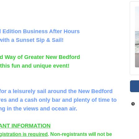
l Edition
Business After Hours
with a Sunset Sip & Sail!
ted Way of Greater New Bedford
 this fun and unique event!
for a leisurely sail around the New Bedford
res and a cash only bar and plenty of time to
ng in the views and ocean air.
ANT INFORMATION
gistration is required
. Non-registrants will not be