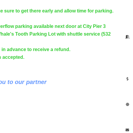
 sure to get there early and allow time for parking.
erflow parking available next door at City Pier 3
hale's Tooth Parking Lot with shuttle service (532
in advance to receive a refund.
ds accepted.
u to our partner