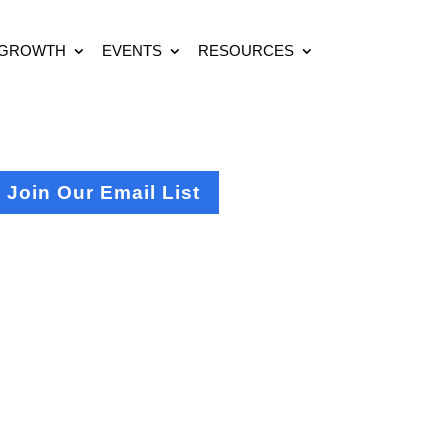
 GROWTH
EVENTS
RESOURCES
Join Our Email List