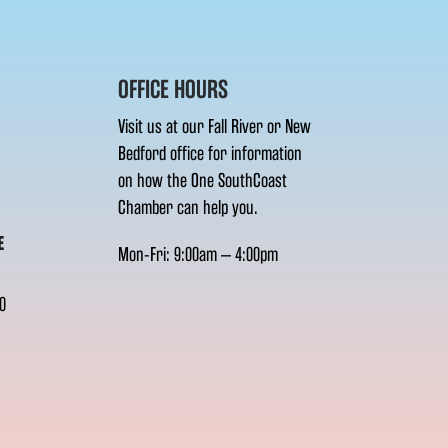
OFFICE HOURS
Visit us at our Fall River or New
Bedford office for information
on how the One SouthCoast
Chamber can help you.
E
Mon-Fri: 9:00am – 4:00pm
0