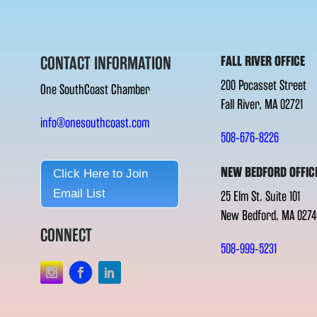
CONTACT INFORMATION
FALL RIVER OFFICE
200 Pocasset Street
One SouthCoast Chamber
Fall River, MA 02721
info@onesouthcoast.com
508-676-8226
NEW BEDFORD OFFIC
Click Here to Join
Email List
25 Elm St. Suite 101
New Bedford, MA 0274
CONNECT
508-999-5231