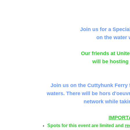
Join us for a Specia
on the water 
Our friends at Uni
will be hosting
Join us on the Cuttyhunk Ferry 
waters. There will be hors d'oeuv
network while taki
IMPORT
Spots for this event are limited and
re