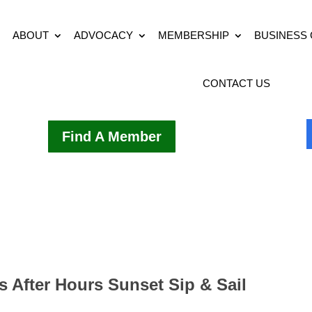
ABOUT
ADVOCACY
MEMBERSHIP
BUSINESS
CONTACT US
Find A Member
s After Hours Sunset Sip & Sail