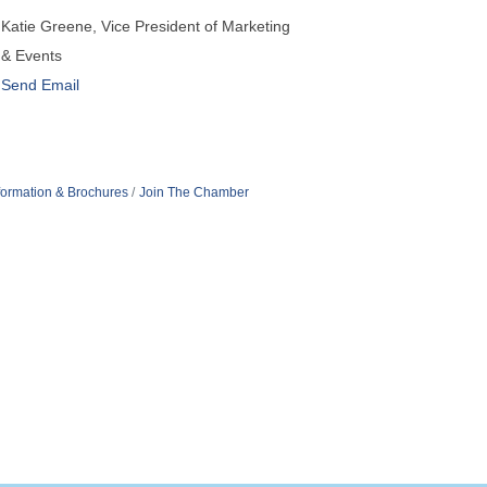
Katie Greene, Vice President of Marketing
& Events
Send Email
formation & Brochures
Join The Chamber