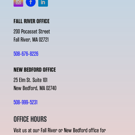
FALL RIVER OFFICE
200 Pocasset Street
Fall River, MA 02721
508-676-8226
NEW BEDFORD OFFICE
25 Elm St. Suite 101
New Bedford, MA 02740
508-999-5231
OFFICE HOURS
Visit us at our Fall River or New Bedford office for