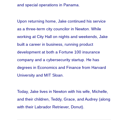
and special operations in Panama.
Upon returning home, Jake continued his service
as a three-term city councilor in Newton. While
working at City Hall on nights and weekends, Jake
built a career in business, running product
development at both a Fortune 100 insurance
company and a cybersecurity startup. He has
degrees in Economics and Finance from Harvard
University and MIT Sloan.
Today, Jake lives in Newton with his wife, Michelle,
and their children, Teddy, Grace, and Audrey (along
with their Labrador Retriever, Donut).