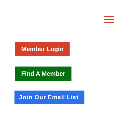
Member Login
Find A Member
Join Our Email List