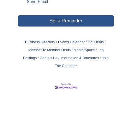
Send Email
Set a Reminder
Business Directory
Events Calendar
Hot Deals
Member To Member Deals
MarketSpace
Job
Postings
Contact Us
Information & Brochures
Join
The Chamber