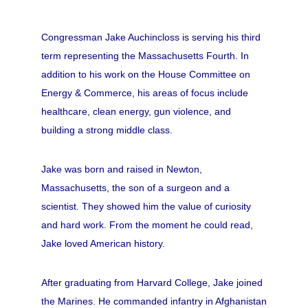
Congressman Jake Auchincloss is serving his third
term representing the Massachusetts Fourth. In
addition to his work on the House Committee on
Energy & Commerce, his areas of focus include
healthcare, clean energy, gun violence, and
building a strong middle class.
Jake was born and raised in Newton,
Massachusetts, the son of a surgeon and a
scientist. They showed him the value of curiosity
and hard work. From the moment he could read,
Jake loved American history.
After graduating from Harvard College, Jake joined
the Marines. He commanded infantry in Afghanistan