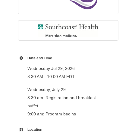
Date and Time
Wednesday Jul 29, 2026
8:30 AM - 10:00 AM EDT
Wednesday, July 29
8:30 am: Registration and breakfast
buffet
9:00 am: Program begins
Location