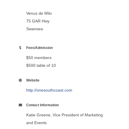
Venus de Milo
75 GAR Hwy
Swansea
Fees/Admission
$50 members
$500 table of 10
Website
http://onesouthcoast.com
Contact Information
Katie Greene, Vice President of Marketing
and Events