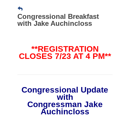
Congressional Breakfast
with Jake Auchincloss
**REGISTRATION
CLOSES 7/23 AT 4 PM**
Congressional Update
with
Congressman Jake
Auchincloss