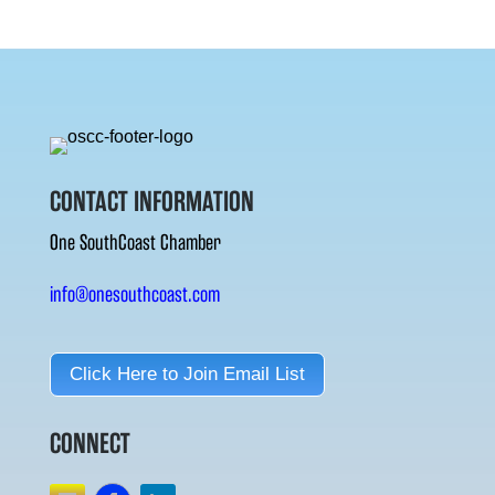
CONTACT INFORMATION
One SouthCoast Chamber
info@onesouthcoast.com
Click Here to Join Email List
CONNECT