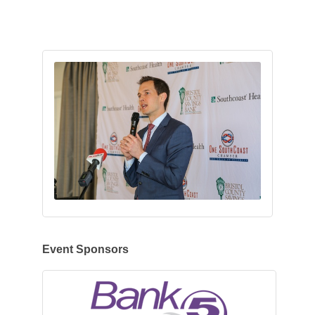
Event Sponsors