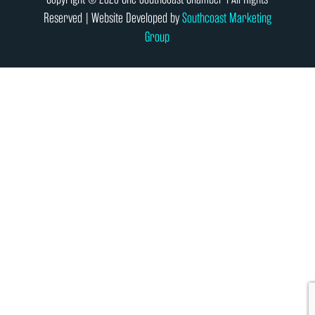
Reserved | Website Developed by
Southcoast Marketing
Group