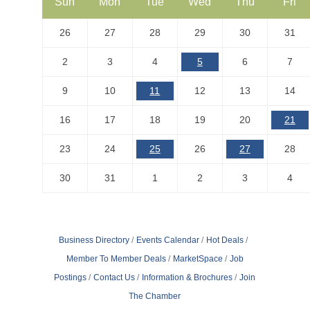
Sun
Mon
Tue
Wed
Thu
Fri
26
27
28
29
30
31
2
3
4
5
6
7
9
10
11
12
13
14
16
17
18
19
20
21
23
24
25
26
27
28
30
31
1
2
3
4
Business Directory
Events Calendar
Hot Deals
Member To Member Deals
MarketSpace
Job
Postings
Contact Us
Information & Brochures
Join
The Chamber