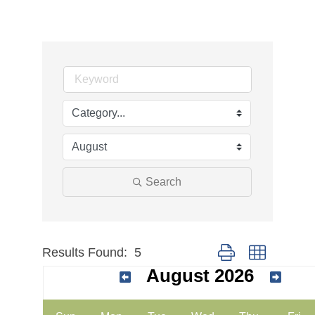
Search
Results Found:
5
Button group with nes
August 2026