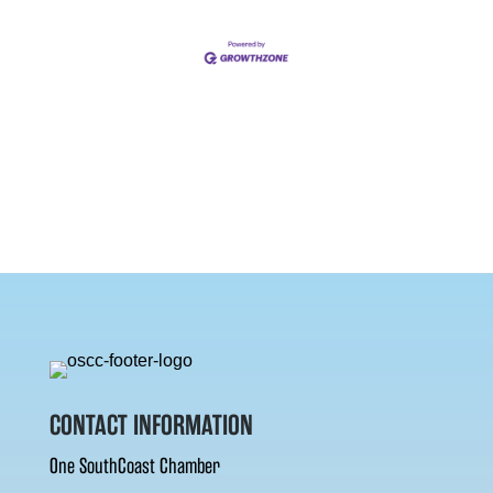
CONTACT INFORMATION
One SouthCoast Chamber