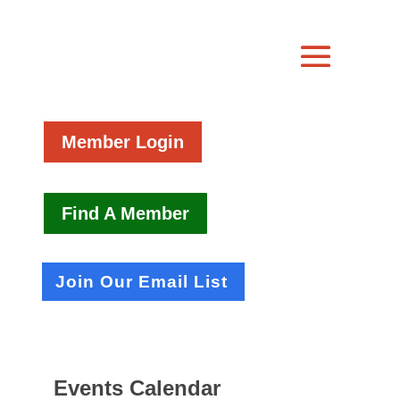
Member Login
Find A Member
Join Our Email List
Events Calendar