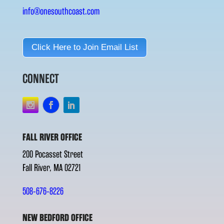
info@onesouthcoast.com
Click Here to Join Email List
CONNECT
FALL RIVER OFFICE
200 Pocasset Street
Fall River, MA 02721
508-676-8226
NEW BEDFORD OFFICE