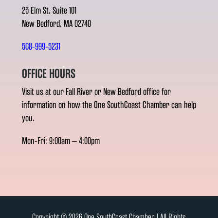
25 Elm St. Suite 101
New Bedford, MA 02740
508-999-5231
OFFICE HOURS
Visit us at our Fall River or New Bedford office for
information on how the One SouthCoast Chamber can help
you.
Mon-Fri: 9:00am – 4:00pm
Copyright © 2026 One SouthCoast Chamber l All Rights