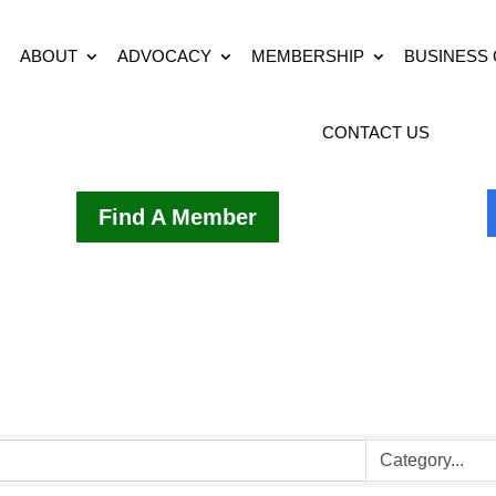
ABOUT
ADVOCACY
MEMBERSHIP
BUSINESS
CONTACT US
Find A Member