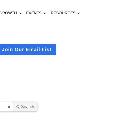
 GROWTH
EVENTS
RESOURCES
Join Our Email List
Search