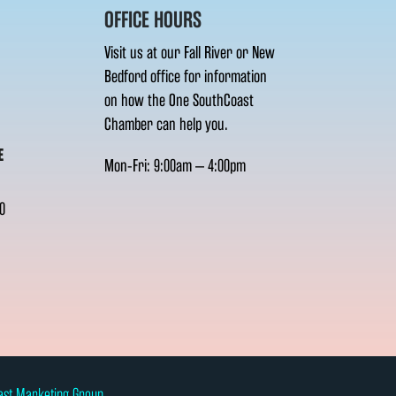
OFFICE HOURS
Visit us at our Fall River or New
Bedford office for information
on how the One SouthCoast
Chamber can help you.
E
Mon-Fri: 9:00am – 4:00pm
0
ast Marketing Group