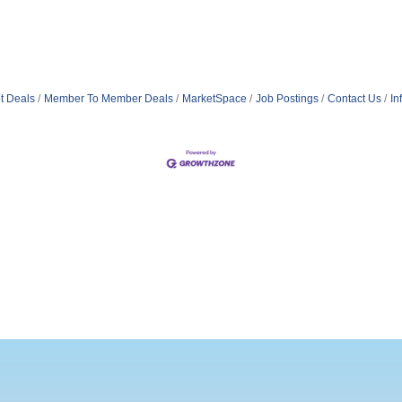
t Deals
Member To Member Deals
MarketSpace
Job Postings
Contact Us
In