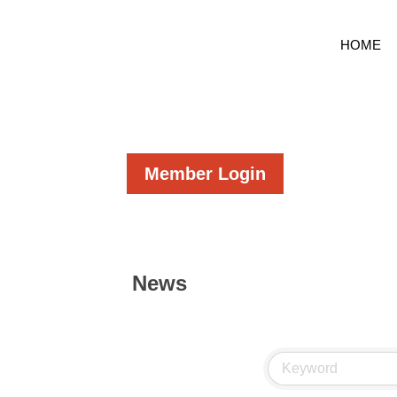
HOME
Member Login
News