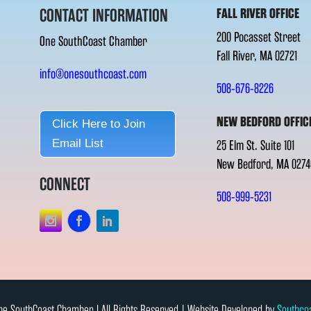
CONTACT INFORMATION
FALL RIVER OFFICE
200 Pocasset Street
One SouthCoast Chamber
Fall River, MA 02721
info@onesouthcoast.com
508-676-8226
NEW BEDFORD OFFIC
Click Here to Join
Email List
25 Elm St. Suite 101
New Bedford, MA 0274
CONNECT
508-999-5231
e SouthCoast Chamber l All Rights Reserved | Website Developed by
Southco