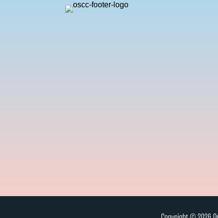
Copyright © 2026 On