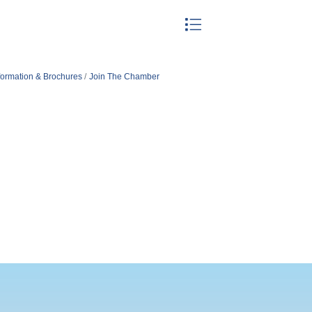
Button group with nested drop
formation & Brochures
Join The Chamber