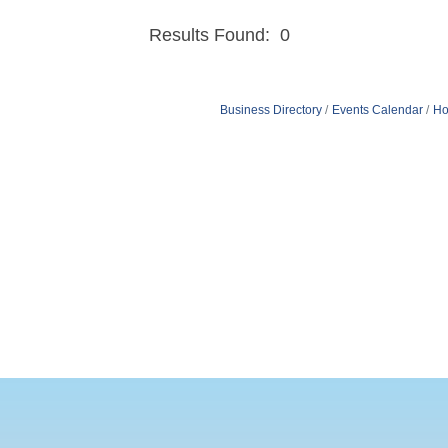
Results Found:
0
Business Directory
Events Calendar
Ho