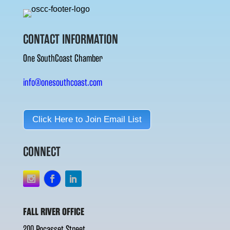
CONTACT INFORMATION
One SouthCoast Chamber
info@onesouthcoast.com
Click Here to Join Email List
CONNECT
FALL RIVER OFFICE
200 Pocasset Street