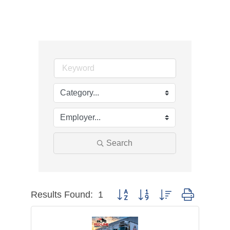
Search
Results Found:
1
Button group with nested dropdown