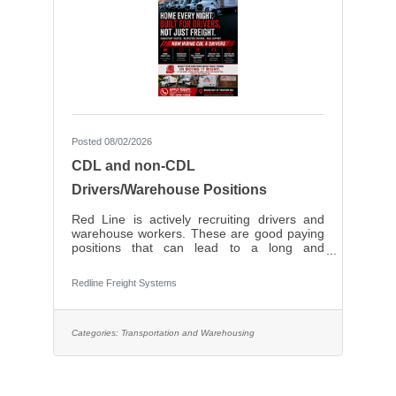
Posted 08/02/2026
CDL and non-CDL
Drivers/Warehouse Positions
Red Line is actively recruiting drivers and
warehouse workers. These are good paying
positions that can lead to a long and
prosperous career with a solid, local, family-
owned company. Very competitive pay.
Redline Freight Systems
Categories:
Transportation and Warehousing