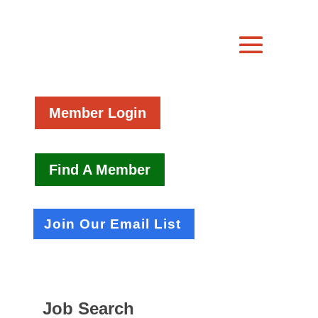
Member Login
Find A Member
Join Our Email List
Job Search