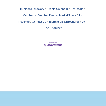
Business Directory
Events Calendar
Hot Deals
Member To Member Deals
MarketSpace
Job
Postings
Contact Us
Information & Brochures
Join
The Chamber