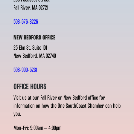
Fall River, MA 02721
508-676-8226
NEW BEDFORD OFFICE
25 Elm St. Suite 101
New Bedford, MA 02740
508-999-5231
OFFICE HOURS
Visit us at our Fall River or New Bedford office for
information on how the One SouthCoast Chamber can help
you.
Mon-Fri: 9:00am – 4:00pm