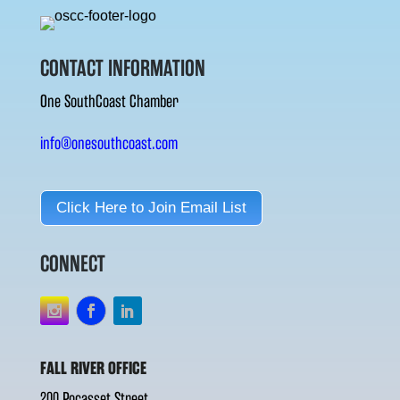
CONTACT INFORMATION
One SouthCoast Chamber
info@onesouthcoast.com
Click Here to Join Email List
CONNECT
FALL RIVER OFFICE
200 Pocasset Street