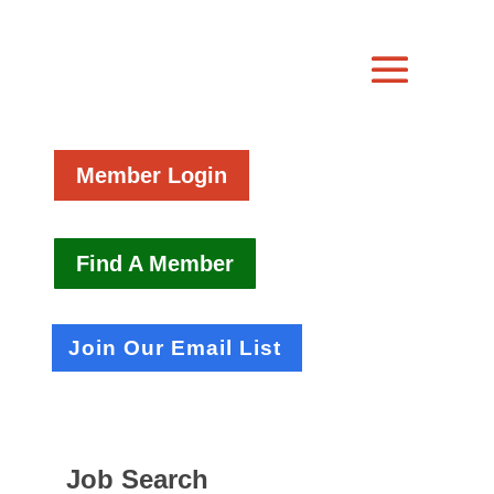
Member Login
Find A Member
Join Our Email List
Job Search