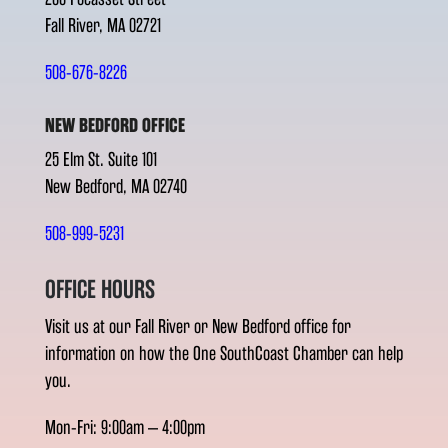
Fall River, MA 02721
508-676-8226
NEW BEDFORD OFFICE
25 Elm St. Suite 101
New Bedford, MA 02740
508-999-5231
OFFICE HOURS
Visit us at our Fall River or New Bedford office for
information on how the One SouthCoast Chamber can help
you.
Mon-Fri: 9:00am – 4:00pm