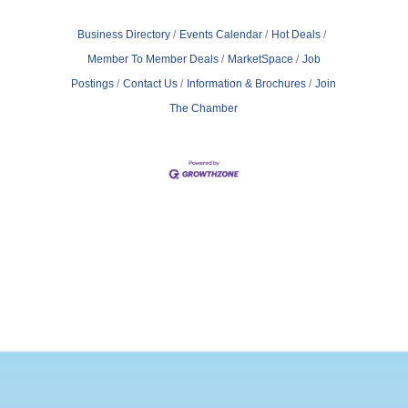
Business Directory
Events Calendar
Hot Deals
Member To Member Deals
MarketSpace
Job
Postings
Contact Us
Information & Brochures
Join
The Chamber