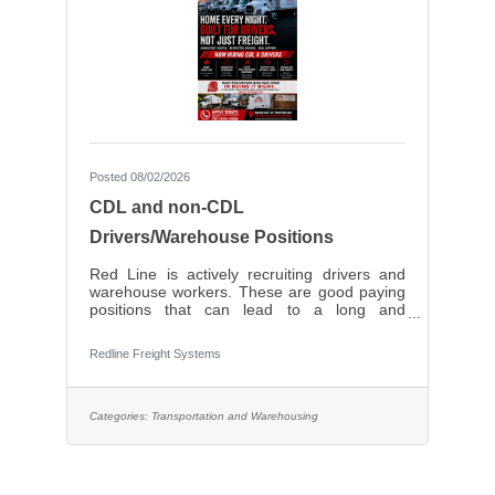
Posted 08/02/2026
CDL and non-CDL
Drivers/Warehouse Positions
Red Line is actively recruiting drivers and
warehouse workers. These are good paying
positions that can lead to a long and
prosperous career with a solid, local, family-
owned company. Very competitive pay.
Redline Freight Systems
Categories:
Transportation and Warehousing