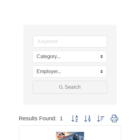
Search
Results Found:
1
Button group with nested dropdown