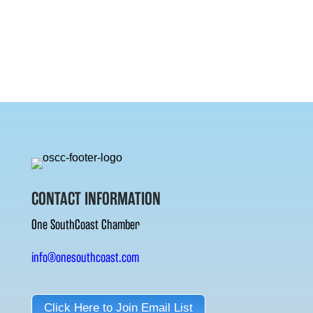
CONTACT INFORMATION
One SouthCoast Chamber
info@onesouthcoast.com
Click Here to Join Email List