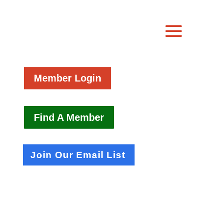
Member Login
Find A Member
Join Our Email List