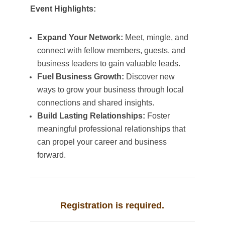
Event Highlights:
Expand Your Network:
Meet, mingle, and
connect with fellow members, guests, and
business leaders to gain valuable leads.
Fuel Business Growth:
Discover new
ways to grow your business through local
connections and shared insights.
Build Lasting Relationships:
Foster
meaningful professional relationships that
can propel your career and business
forward.
Registration is required.