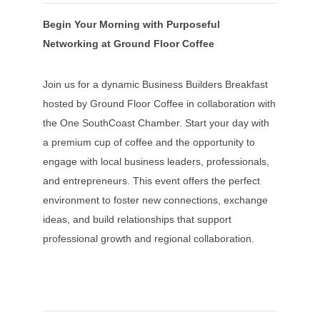
Begin Your Morning with Purposeful
Networking at Ground Floor Coffee
Join us for a dynamic Business Builders Breakfast
hosted by Ground Floor Coffee in collaboration with
the One SouthCoast Chamber. Start your day with
a premium cup of coffee and the opportunity to
engage with local business leaders, professionals,
and entrepreneurs. This event offers the perfect
environment to foster new connections, exchange
ideas, and build relationships that support
professional growth and regional collaboration.