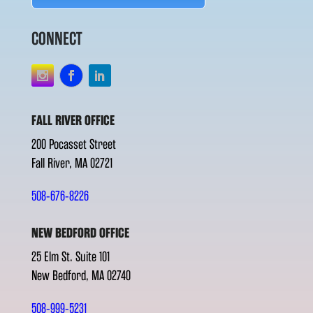
CONNECT
FALL RIVER OFFICE
200 Pocasset Street
Fall River, MA 02721
508-676-8226
NEW BEDFORD OFFICE
25 Elm St. Suite 101
New Bedford, MA 02740
508-999-5231