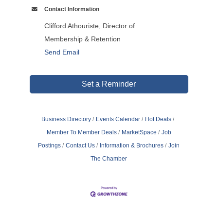
Contact Information
Clifford Athouriste, Director of
Membership & Retention
Send Email
Set a Reminder
Business Directory
Events Calendar
Hot Deals
Member To Member Deals
MarketSpace
Job
Postings
Contact Us
Information & Brochures
Join
The Chamber