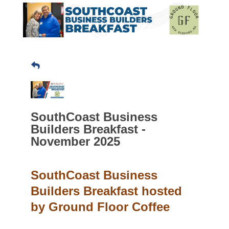
SouthCoast Business
Builders Breakfast -
November 2025
SouthCoast Business
Builders Breakfast hosted
by Ground Floor Coffee