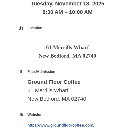
Tuesday, November 18, 2025
8:30 AM – 10:00 AM
Location
61 Merrills Wharf
New Bedford, MA 02740
Fees/Admission
Ground Floor Coffee
61 Merrills Wharf
New Bedford, MA 02740
Website
https://www.groundfloorcoffee.com/