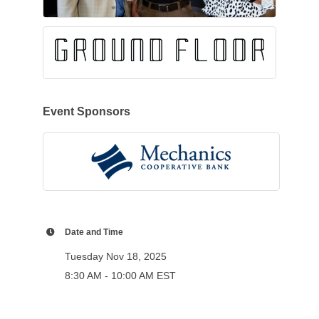
Event Sponsors
Date and Time
Tuesday Nov 18, 2025
8:30 AM - 10:00 AM EST