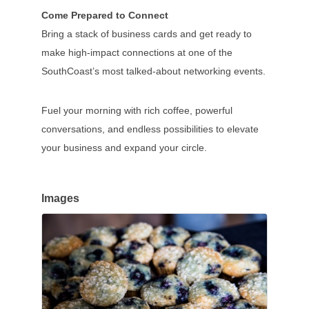
Come Prepared to Connect
Bring a stack of business cards and get ready to
make high-impact connections at one of the
SouthCoast’s most talked-about networking events.
Fuel your morning with rich coffee, powerful
conversations, and endless possibilities to elevate
your business and expand your circle.
Images