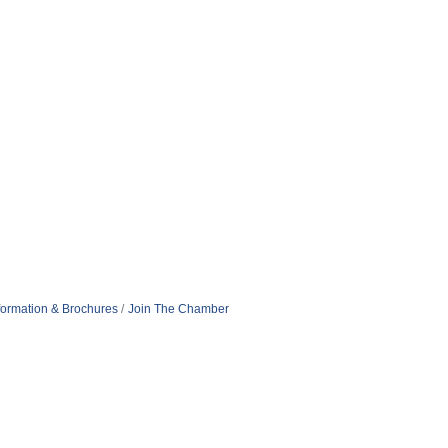
formation & Brochures
Join The Chamber