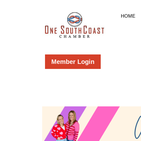
HOME
Member Login