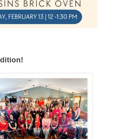
dition!