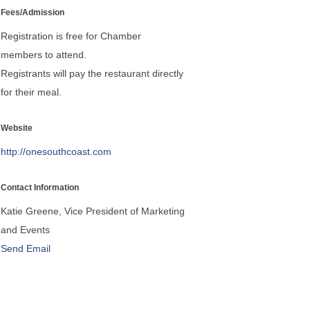
Fees/Admission
Registration is free for Chamber
members to attend.
Registrants will pay the restaurant directly
for their meal.
Website
http://onesouthcoast.com
Contact Information
Katie Greene, Vice President of Marketing
and Events
Send Email