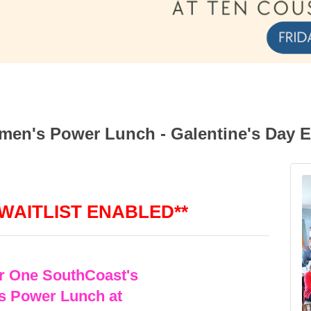
en's Power Lunch - Galentine's Day E
 WAITLIST ENABLED**
or One SouthCoast's
 Power Lunch at