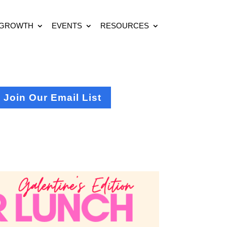
 GROWTH
EVENTS
RESOURCES
Join Our Email List