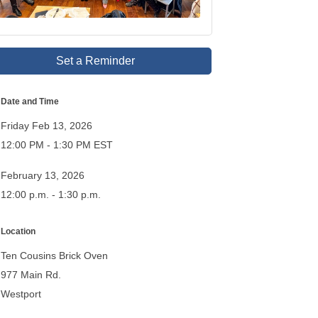
Set a Reminder
Date and Time
Friday Feb 13, 2026
12:00 PM - 1:30 PM EST
February 13, 2026
12:00 p.m. - 1:30 p.m.
Location
Ten Cousins Brick Oven
977 Main Rd.
Westport