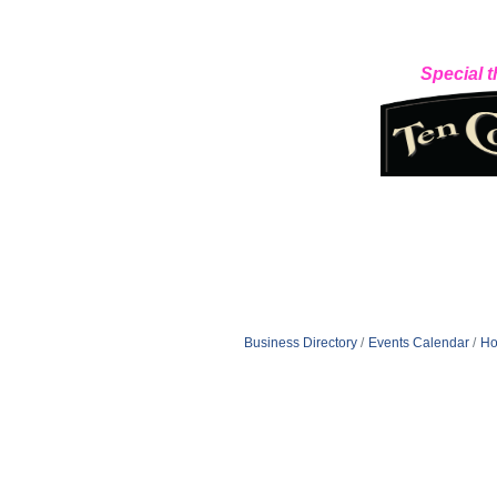
Special t
Business Directory
Events Calendar
Ho