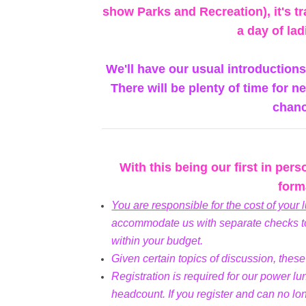
show Parks and Recreation), it's tr
a day of lad
We'll have our usual introduction
There will be plenty of time for 
chanc
With this being our first in per
forma
You are responsible for the cost of your 
accommodate us with separate checks to
within your budget.
Given certain topics of discussion, thes
Registration is required for our power l
headcount. If you register and can no lo