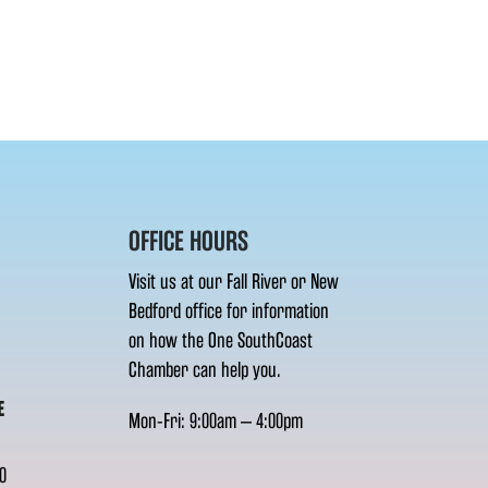
OFFICE HOURS
Visit us at our Fall River or New
Bedford office for information
on how the One SouthCoast
Chamber can help you.
E
Mon-Fri: 9:00am – 4:00pm
0