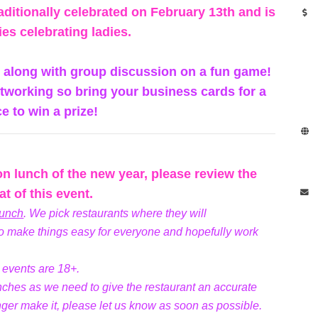
aditionally celebrated on February 13th and is
ies celebrating ladies.
s along with group discussion on a fun game!
networking so bring your business cards for a
e to win a prize!
son lunch of the new year, please review the
t of this event.
lunch
. We pick restaurants where they will
 make things easy for everyone and hopefully work
e events are 18+.
unches as we need to give the restaurant an accurate
nger make it, please let us know as soon as possible.