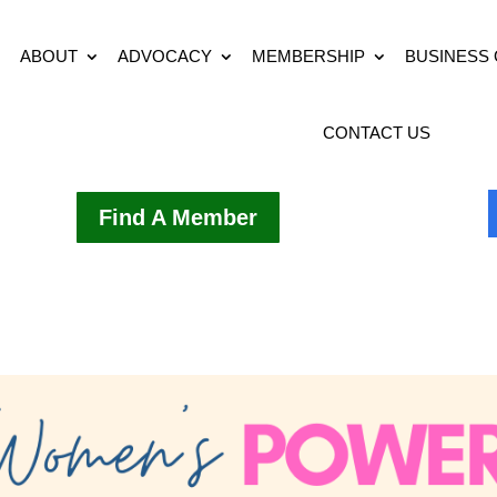
ABOUT
ADVOCACY
MEMBERSHIP
BUSINESS
CONTACT US
Find A Member