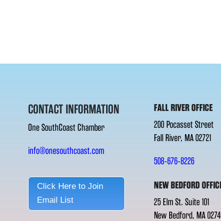
CONTACT INFORMATION
FALL RIVER OFFICE
200 Pocasset Street
One SouthCoast Chamber
Fall River, MA 02721
info@onesouthcoast.com
508-676-8226
NEW BEDFORD OFFIC
Click Here to Join
Email List
25 Elm St. Suite 101
New Bedford, MA 0274