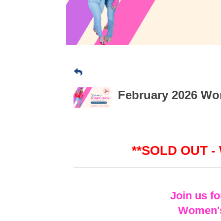
February 2026 Wom
**SOLD OUT -
Join us f
Women's