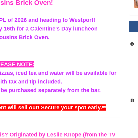
sins Brick Oven!
WPL of 2026 and heading to Westport!
y 16th for a Galentine's Day luncheon
ousins Brick Oven.
LEASE NOTE:
zzas, iced tea and water will be available for
th tax and tip included.
 be purchased separately from the bar.
nt will sell out! Secure your spot early.**
is? Originated by Leslie Knope (from the TV