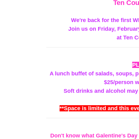
Ten Cou
We're back for the first 
Join us on Friday, Februar
at Ten C
P
A lunch buffet of salads, soups, pi
$25/person wi
Soft drinks and alcohol may
**Space is limited and this eve
Don't know what Galentine's Day 