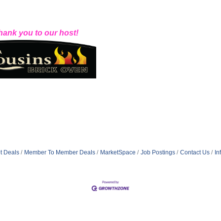
hank you to our host!
t Deals
Member To Member Deals
MarketSpace
Job Postings
Contact Us
In