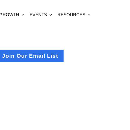
 GROWTH
EVENTS
RESOURCES
Join Our Email List