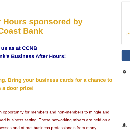
r Hours sponsored by
Coast Bank
 us as at CCNB
nk's Business After Hours!
ng. Bring your business cards for a chance to
 a door prize!
an opportunity for members and non-members to mingle and
laxed business setting. These networking mixers are held on a
nesses and attract business professionals from many