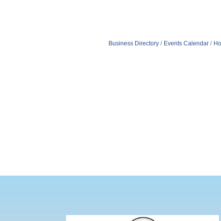
Business Directory
Events Calendar
Ho