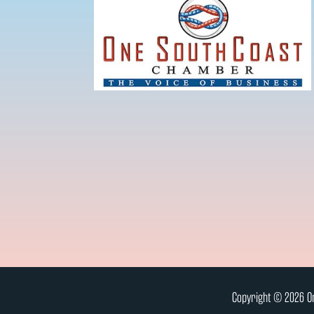
Copyright © 2026 On