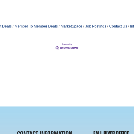
t Deals
Member To Member Deals
MarketSpace
Job Postings
Contact Us
In
FALL RIVER OFFICE