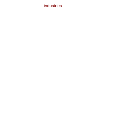
industries.