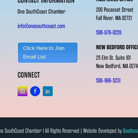
CONTACT INFORMATION
200 Pocasset Street
One SouthCoast Chamber
Fall River, MA 02721
info@onesouthcoast.com
508-676-8226
NEW BEDFORD OFFIC
Click Here to Join
Email List
25 Elm St. Suite 101
New Bedford, MA 0274
CONNECT
508-999-5231
e SouthCoast Chamber l All Rights Reserved | Website Developed by
Southco