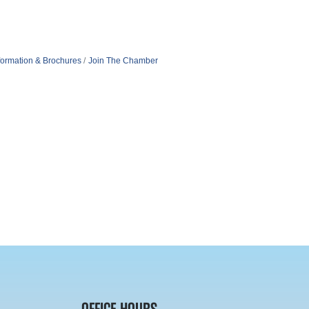
formation & Brochures
Join The Chamber