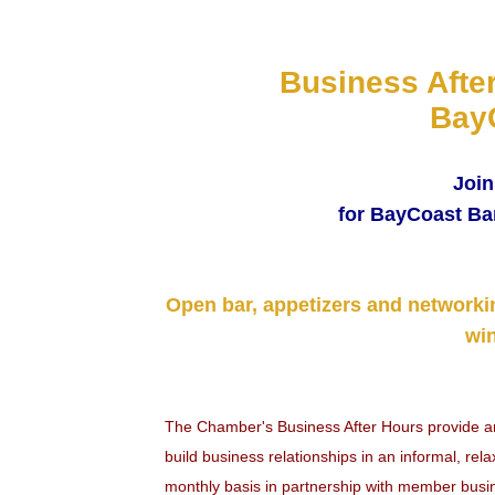
Business Afte
Bay
Join
for BayCoast Ba
Open bar, appetizers and networki
win
The Chamber's Business After Hours provide 
build business relationships in an informal, re
monthly basis in partnership with member busi