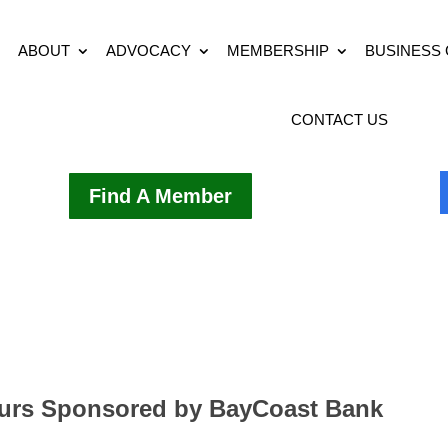
ABOUT
ADVOCACY
MEMBERSHIP
BUSINESS
CONTACT US
Find A Member
ours Sponsored by BayCoast Bank