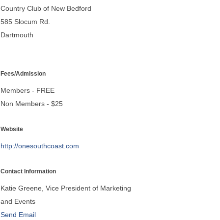
Country Club of New Bedford
585 Slocum Rd.
Dartmouth
Fees/Admission
Members - FREE
Non Members - $25
Website
http://onesouthcoast.com
Contact Information
Katie Greene, Vice President of Marketing
and Events
Send Email