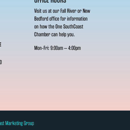
OFFICE HOURS
Visit us at our Fall River or New
Bedford office for information
on how the One SouthCoast
Chamber can help you.
E
Mon-Fri: 9:00am – 4:00pm
0
ast Marketing Group