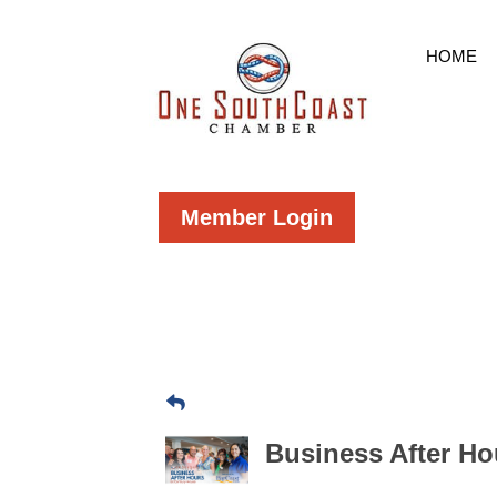
HOME
Member Login
Business After H