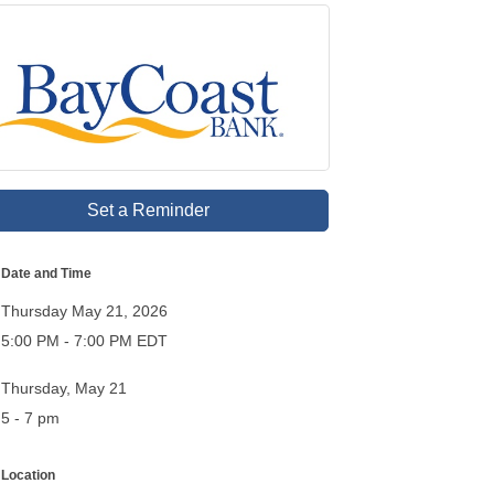
Set a Reminder
Date and Time
Thursday May 21, 2026
5:00 PM - 7:00 PM EDT
Thursday, May 21
5 - 7 pm
Location