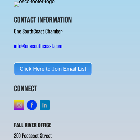
CONTACT INFORMATION
One SouthCoast Chamber
info@onesouthcoast.com
Click Here to Join Email List
CONNECT
FALL RIVER OFFICE
200 Pocasset Street