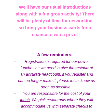
We'll have our usual introductions
along with a fun group activity! There
will be plenty of time for networking
so bring your business cards for a
chance to win a prize!
A few reminders:
Registration is required for our power
lunches as we need to give the restaurant
an accurate headcount. If you register and
can no longer make it, please let us know as
soon as possible.
You are responsible for the cost of your
lunch
. We pick restaurants where they will
accommodate us with separate checks to