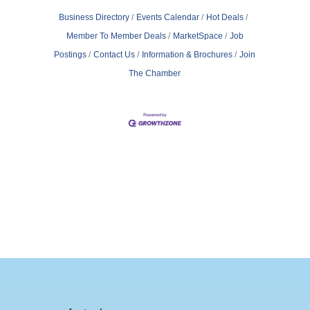
Business Directory
Events Calendar
Hot Deals
Member To Member Deals
MarketSpace
Job
Postings
Contact Us
Information & Brochures
Join
The Chamber