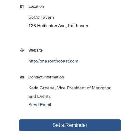
Location
SoCo Tavern
136 Huttleston Ave, Fairhaven
Website
http://onesouthcoast.com
Contact Information
Katie Greene, Vice President of Marketing
and Events
Send Email
Set a Reminder