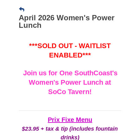
April 2026 Women's Power
Lunch
***SOLD OUT - WAITLIST
ENABLED***
Join us for One SouthCoast's
Women's Power Lunch at
SoCo Tavern!
Prix Fixe Menu
$23.95 + tax & tip (includes fountain
drinks)