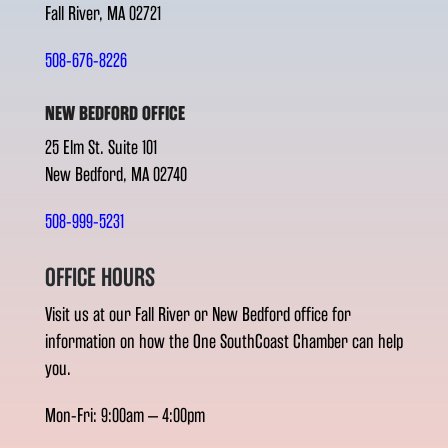
Fall River, MA 02721
508-676-8226
NEW BEDFORD OFFICE
25 Elm St. Suite 101
New Bedford, MA 02740
508-999-5231
OFFICE HOURS
Visit us at our Fall River or New Bedford office for
information on how the One SouthCoast Chamber can help
you.
Mon-Fri: 9:00am – 4:00pm