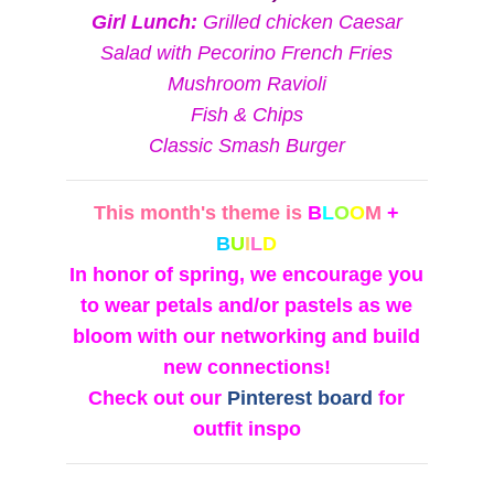
Girl Lunch:
Grilled chicken Caesar
Salad with Pecorino French Fries
Mushroom Ravioli
Fish & Chips
Classic Smash Burger
This month's theme is
B
L
O
O
M
+
B
U
I
L
D
In honor of spring, we encourage you
to wear petals and/or pastels as we
bloom with our networking and build
new connections!
Check out our
Pinterest board
for
outfit inspo