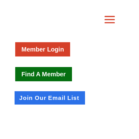
Member Login
Find A Member
Join Our Email List