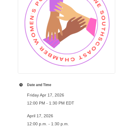
Date and Time
Friday Apr 17, 2026
12:00 PM - 1:30 PM EDT
April 17, 2026
12:00 p.m. - 1:30 p.m.