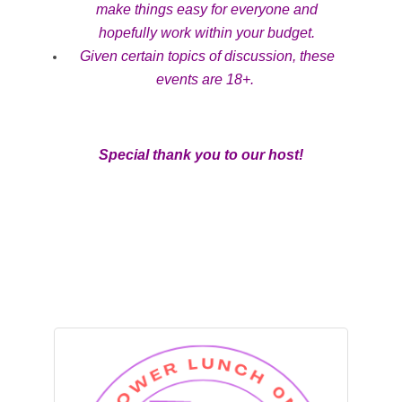
make things easy for everyone and
hopefully work within your budget.
Given certain topics of discussion, these
events are 18+.
Special thank you to our host!