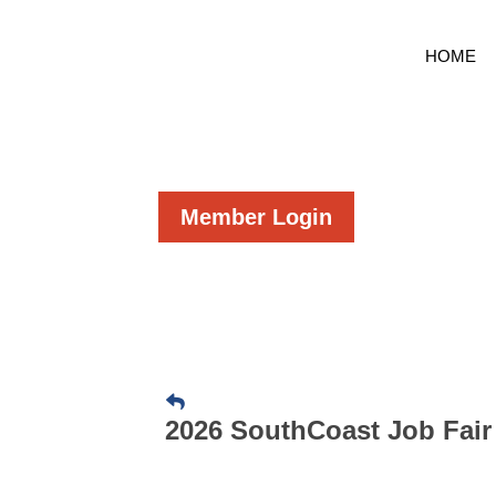
HOME
Member Login
2026 SouthCoast Job Fair