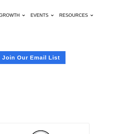
 GROWTH
EVENTS
RESOURCES
Join Our Email List