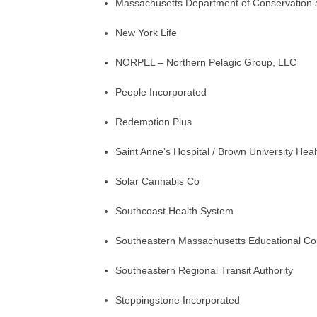
Massachusetts Department of Conservation 
New York Life
NORPEL – Northern Pelagic Group, LLC
People Incorporated
Redemption Plus
Saint Anne's Hospital / Brown University Heal
Solar Cannabis Co
Southcoast Health System
Southeastern Massachusetts Educational Col
Southeastern Regional Transit Authority
Steppingstone Incorporated