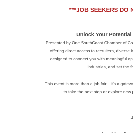
***JOB SEEKERS DO 
Unlock Your Potential
Presented by One SouthCoast Chamber of Com
offering direct access to recruiters, diverse
designed to connect you with meaningful oppo
industries, and set the 
This event is more than a job fair—it’s a gate
to take the next step or explore new 