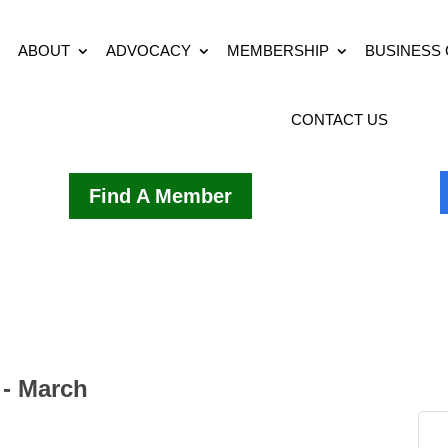
ABOUT
ADVOCACY
MEMBERSHIP
BUSINESS
CONTACT US
Find A Member
 - March