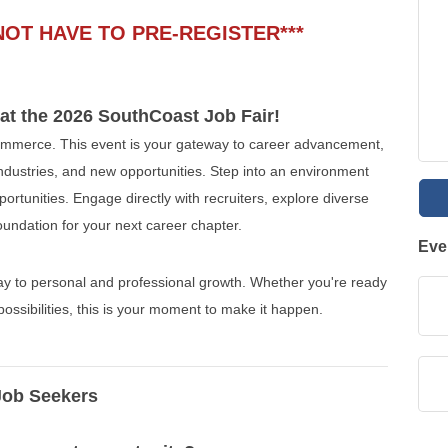
NOT HAVE TO PRE-REGISTER***
 at the 2026 SouthCoast Job Fair!
merce. This event is your gateway to career advancement,
 industries, and new opportunities. Step into an environment
rtunities. Engage directly with recruiters, explore diverse
foundation for your next career chapter.
Eve
way to personal and professional growth. Whether you're ready
possibilities, this is your moment to make it happen.
Job Seekers