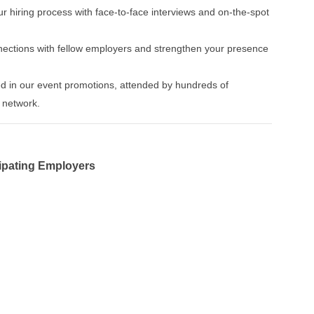
ur hiring process with face-to-face interviews and on-the-spot
nnections with fellow employers and strengthen your presence
ed in our event promotions, attended by hundreds of
 network.
cipating Employers