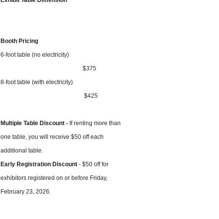
Exhibit Table Dimension
Booth Pricing
6-foot table (no electricity)
$375
8-foot table (with electricity)
$425
Multiple Table Discount -
If renting more than
one table, you will receive $50 off each
additional table.
Early Registration Discount
- $50 off for
exhibitors registered on or before Friday,
February 23, 2026.