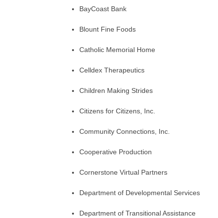
BayCoast Bank
Blount Fine Foods
Catholic Memorial Home
Celldex Therapeutics
Children Making Strides
Citizens for Citizens, Inc.
Community Connections, Inc.
Cooperative Production
Cornerstone Virtual Partners
Department of Developmental Services
Department of Transitional Assistance