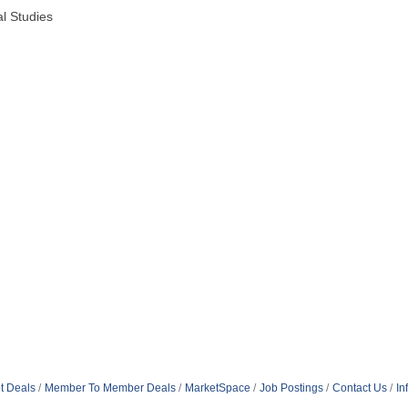
al Studies
t Deals
Member To Member Deals
MarketSpace
Job Postings
Contact Us
In