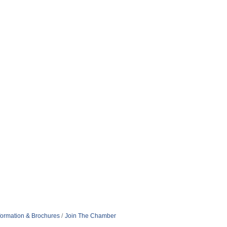
formation & Brochures
Join The Chamber