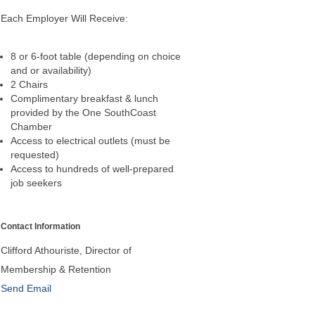
Each Employer Will Receive:
8 or 6-foot table (depending on choice
and or availability)
2 Chairs
Complimentary breakfast & lunch
provided by the One SouthCoast
Chamber
Access to electrical outlets (must be
requested)
Access to hundreds of well-prepared
job seekers
Contact Information
Clifford Athouriste, Director of
Membership & Retention
Send Email