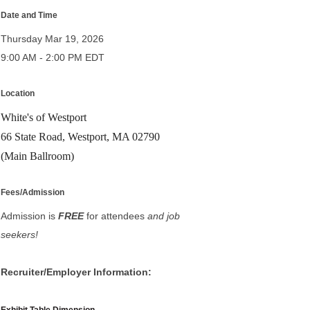
Date and Time
Thursday Mar 19, 2026
9:00 AM - 2:00 PM EDT
Location
White's of Westport
66 State Road, Westport, MA 02790
(Main Ballroom)
Fees/Admission
Admission is
FREE
for attendees
and job
seekers!
Recruiter/Employer Information: