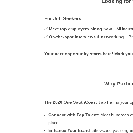
Looking for
For Job Seekers:
✅
Meet top employers hiring now
– All indust
✅
On-the-spot interviews & networking
– Br
Your next opportunity starts here! Mark you
Why Partic
The
2026 One SouthCoast Job Fair
is your o
Connect with Top Talent
: Meet hundreds of
place.
Enhance Your Brand
: Showcase your organi