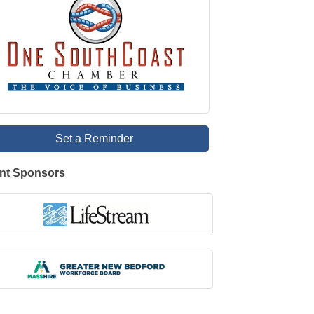
Set a Reminder
nt Sponsors