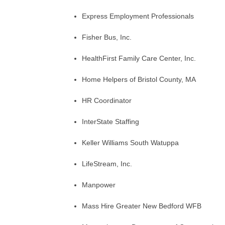
Express Employment Professionals
Fisher Bus, Inc.
HealthFirst Family Care Center, Inc.
Home Helpers of Bristol County, MA
HR Coordinator
InterState Staffing
Keller Williams South Watuppa
LifeStream, Inc.
Manpower
Mass Hire Greater New Bedford WFB