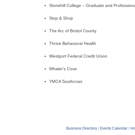
Stonehill College – Graduate and Profession
Stop & Shop
The Arc of Bristol County
Thrive Behavioral Health
Westport Federal Credit Union
Whaler's Cove
YMCA Southcoas
Business Directory
Events Calendar
Ho