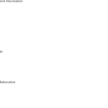
and Recreation
th
laborative