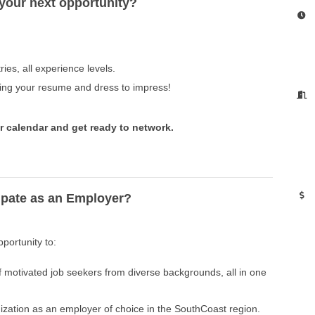
 your next opportunity?
ries, all experience levels.
ing your resume and dress to impress!
r calendar and get ready to network.
ipate as an Employer?
pportunity to:
 motivated job seekers from diverse backgrounds, all in one
zation as an employer of choice in the SouthCoast region.