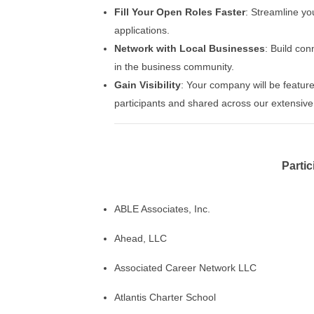
Fill Your Open Roles Faster
: Streamline yo
applications.
Network with Local Businesses
: Build co
in the business community.
Gain Visibility
: Your company will be featur
participants and shared across our extensive
Parti
ABLE Associates, Inc.
Ahead, LLC
Associated Career Network LLC
Atlantis Charter School