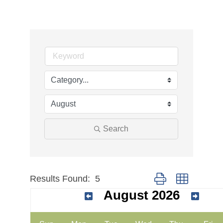
Search
Results Found:
5
Button group with nes
August 2026