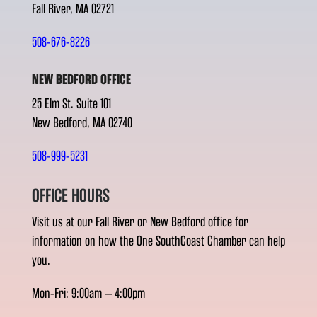
Fall River, MA 02721
508-676-8226
NEW BEDFORD OFFICE
25 Elm St. Suite 101
New Bedford, MA 02740
508-999-5231
OFFICE HOURS
Visit us at our Fall River or New Bedford office for
information on how the One SouthCoast Chamber can help
you.
Mon-Fri: 9:00am – 4:00pm