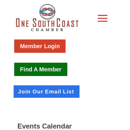
Member Login
Find A Member
Join Our Email List
Events Calendar