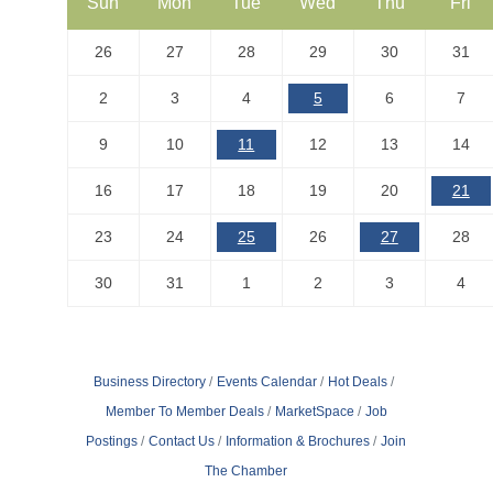
Sun
Mon
Tue
Wed
Thu
Fri
26
27
28
29
30
31
2
3
4
5
6
7
9
10
11
12
13
14
16
17
18
19
20
21
23
24
25
26
27
28
30
31
1
2
3
4
Business Directory
Events Calendar
Hot Deals
Member To Member Deals
MarketSpace
Job
Postings
Contact Us
Information & Brochures
Join
The Chamber