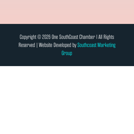
Copyright © 2026 One SouthCoast Chamber l All Rights
Reserved | Website Developed by
Southcoast Marketing
Group