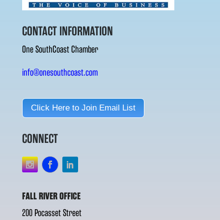
CONTACT INFORMATION
One SouthCoast Chamber
info@onesouthcoast.com
Click Here to Join Email List
CONNECT
FALL RIVER OFFICE
200 Pocasset Street