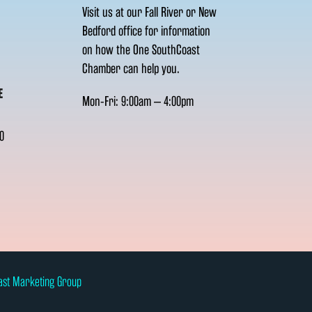
Visit us at our Fall River or New
Bedford office for information
on how the One SouthCoast
Chamber can help you.
E
Mon-Fri: 9:00am – 4:00pm
0
ast Marketing Group