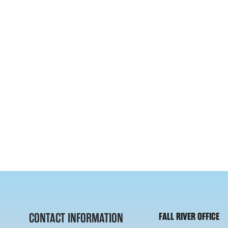
CONTACT INFORMATION
FALL RIVER OFFICE