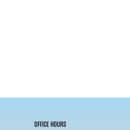
OFFICE HOURS