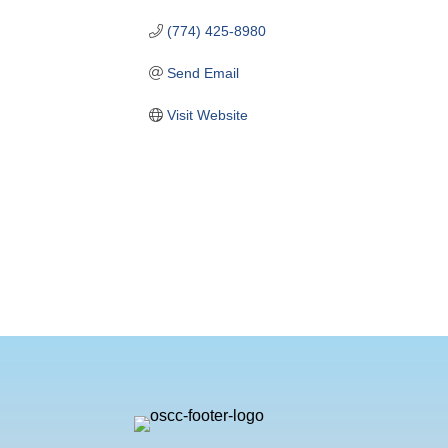
(774) 425-8980
Send Email
Visit Website