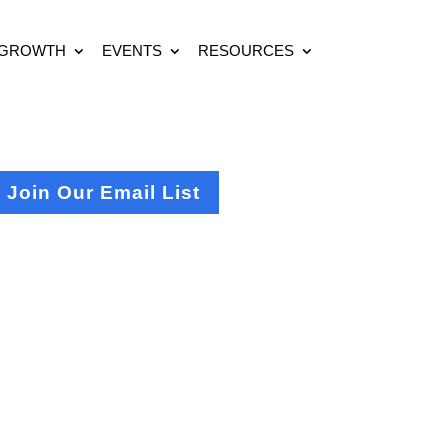
 GROWTH
EVENTS
RESOURCES
Join Our Email List