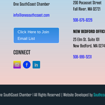
200 Pocasset Street
One SouthCoast Chamber
Fall River, MA 02721
info@onesouthcoast.com
508-676-8226
NEW BEDFORD OFFIC
Click Here to Join
Email List
25 Elm St. Suite 101
New Bedford, MA 0274
CONNECT
508-999-5231
e SouthCoast Chamber l All Rights Reserved | Website Developed by
Southco