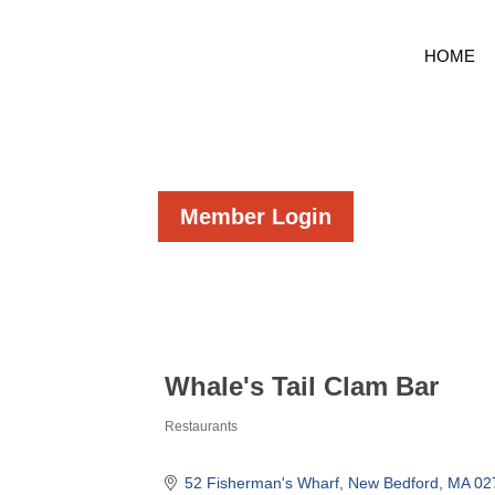
HOME
Member Login
Whale's Tail Clam Bar
Restaurants
Categories
52 Fisherman's Wharf
New Bedford
MA
02