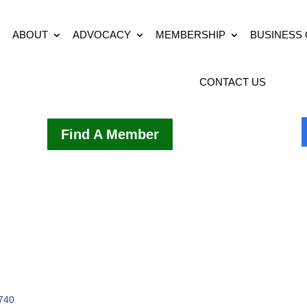
ABOUT
ADVOCACY
MEMBERSHIP
BUSINESS
CONTACT US
Find A Member
740