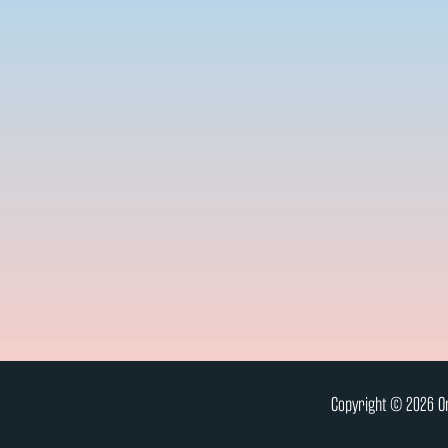
Copyright © 2026 On