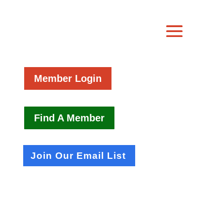
Member Login
Find A Member
Join Our Email List