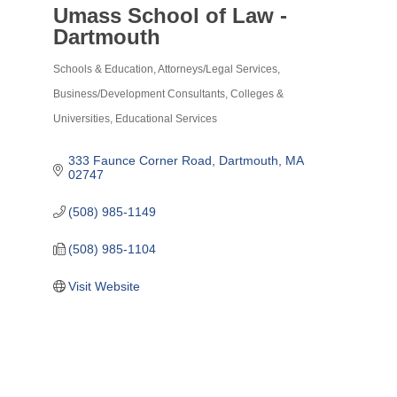
Umass School of Law -
Dartmouth
Schools & Education
Attorneys/Legal Services
Categories
Business/Development Consultants
Colleges &
Universities
Educational Services
333 Faunce Corner Road
Dartmouth
MA
02747
(508) 985-1149
(508) 985-1104
Visit Website