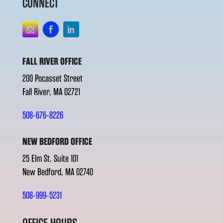
CONNECT
FALL RIVER OFFICE
200 Pocasset Street
Fall River, MA 02721
508-676-8226
NEW BEDFORD OFFICE
25 Elm St. Suite 101
New Bedford, MA 02740
508-999-5231