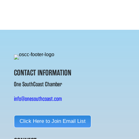
CONTACT INFORMATION
One SouthCoast Chamber
info@onesouthcoast.com
Click Here to Join Email List