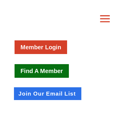
Member Login
Find A Member
Join Our Email List