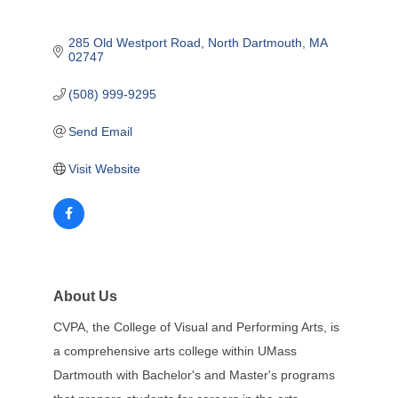
285 Old Westport Road
North Dartmouth
MA
02747
(508) 999-9295
Send Email
Visit Website
About Us
CVPA, the College of Visual and Performing Arts, is
a comprehensive arts college within UMass
Dartmouth with Bachelor's and Master's programs