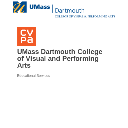
UMass Dartmouth College
of Visual and Performing
Arts
Educational Services
Categories