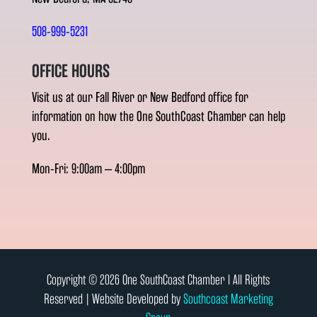
508-999-5231
OFFICE HOURS
Visit us at our Fall River or New Bedford office for
information on how the One SouthCoast Chamber can help
you.
Mon-Fri: 9:00am – 4:00pm
Copyright © 2026 One SouthCoast Chamber l All Rights
Reserved | Website Developed by
Southcoast Marketing