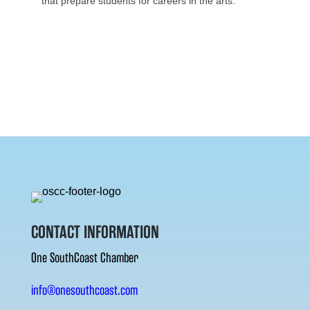
that prepare students for careers in the arts.
CONTACT INFORMATION
One SouthCoast Chamber
info@onesouthcoast.com