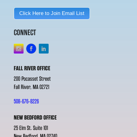
Click Here to Join Email List
CONNECT
FALL RIVER OFFICE
200 Pocasset Street
Fall River, MA 02721
508-676-8226
NEW BEDFORD OFFICE
25 Elm St. Suite 101
New Bedford, MA 02740