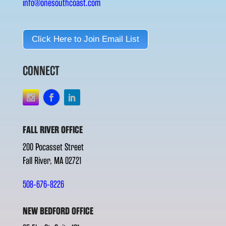
info@onesouthcoast.com
Click Here to Join Email List
CONNECT
FALL RIVER OFFICE
200 Pocasset Street
Fall River, MA 02721
508-676-8226
NEW BEDFORD OFFICE