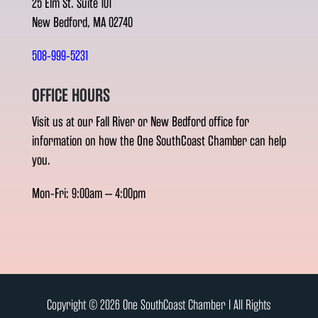
25 Elm St. Suite 101
New Bedford, MA 02740
508-999-5231
OFFICE HOURS
Visit us at our Fall River or New Bedford office for
information on how the One SouthCoast Chamber can help
you.
Mon-Fri: 9:00am – 4:00pm
Copyright © 2026 One SouthCoast Chamber l All Rights