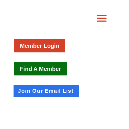
Member Login
Find A Member
Join Our Email List