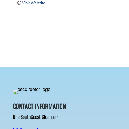
Visit Website
CONTACT INFORMATION
One SouthCoast Chamber