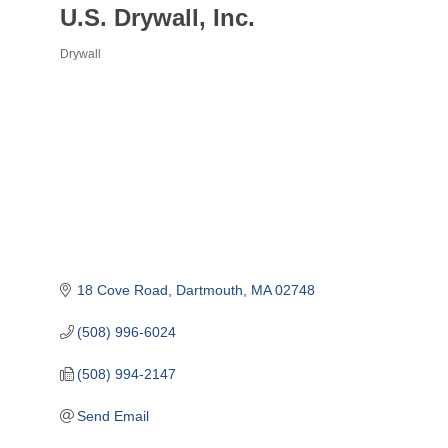
U.S. Drywall, Inc.
Drywall
Categories
18 Cove Road
Dartmouth
MA
02748
(508) 996-6024
(508) 994-2147
Send Email