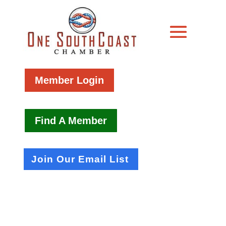
Member Login
Find A Member
Join Our Email List