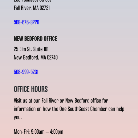
Fall River, MA 02721
508-676-8226
NEW BEDFORD OFFICE
25 Elm St. Suite 101
New Bedford, MA 02740
508-999-5231
OFFICE HOURS
Visit us at our Fall River or New Bedford office for
information on how the One SouthCoast Chamber can help
you.
Mon-Fri: 9:00am – 4:00pm