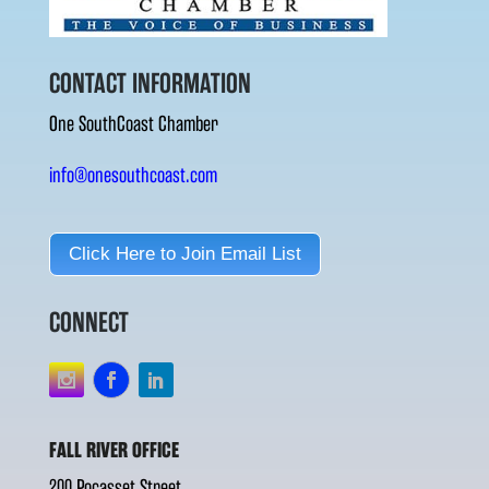
CONTACT INFORMATION
One SouthCoast Chamber
info@onesouthcoast.com
Click Here to Join Email List
CONNECT
FALL RIVER OFFICE
200 Pocasset Street