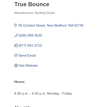
True Bounce
Manufacturers
Sporting Goods
Categories
56 Conduit Street
New Bedford
MA
02745
(508) 999-3020
(877) 841-3715
Send Email
Visit Website
Hours:
8:30 a.m. - 4:30 p.m. Monday - Friday