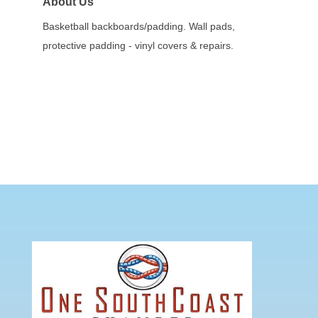
About Us
Basketball backboards/padding. Wall pads,
protective padding - vinyl covers & repairs.