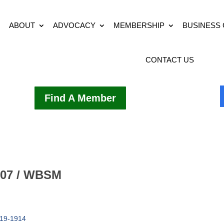
ABOUT
ADVOCACY
MEMBERSHIP
BUSINESS
CONTACT US
Find A Member
107 / WBSM
19-1914