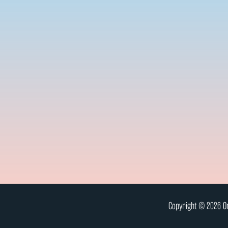
Copyright © 2026 On