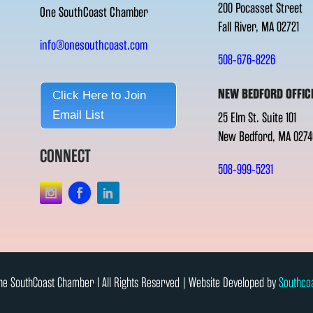
200 Pocasset Street
One SouthCoast Chamber
Fall River, MA 02721
info@onesouthcoast.com
508-676-8226
NEW BEDFORD OFFIC
Click Here to Join
Email List
25 Elm St. Suite 101
New Bedford, MA 0274
CONNECT
508-999-5231
e SouthCoast Chamber l All Rights Reserved | Website Developed by
Southco