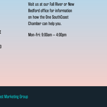
Visit us at our Fall River or New
Bedford office for information
on how the One SouthCoast
Chamber can help you.
E
Mon-Fri: 9:00am – 4:00pm
0
ast Marketing Group