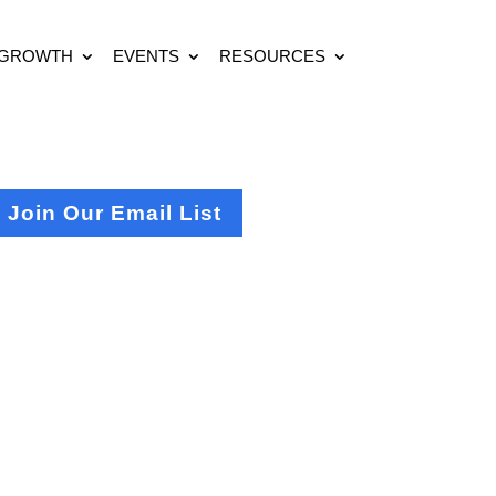
 GROWTH
EVENTS
RESOURCES
Join Our Email List