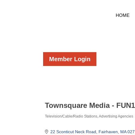
HOME
Member Login
Townsquare Media - FUN
Television/Cable/Radio Stations
Advertising Agencies
Categories
22 Sconticut Neck Road
Fairhaven
MA
027