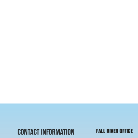
CONTACT INFORMATION
FALL RIVER OFFICE