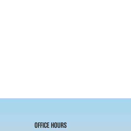
OFFICE HOURS