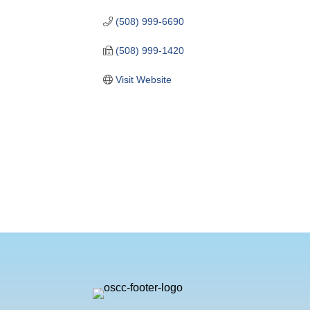
(508) 999-6690
(508) 999-1420
Visit Website