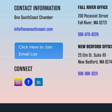
CONTACT INFORMATION
FALL RIVER OFFICE
200 Pocasset Street
One SouthCoast Chamber
Fall River, MA 02721
info@onesouthcoast.com
508-676-8226
NEW BEDFORD OFFIC
Click Here to Join
Email List
25 Elm St. Suite 101
New Bedford, MA 0274
CONNECT
508-999-5231