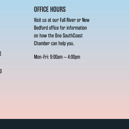
OFFICE HOURS
Visit us at our Fall River or New
Bedford office for information
on how the One SouthCoast
Chamber can help you.
E
Mon-Fri: 9:00am – 4:00pm
0