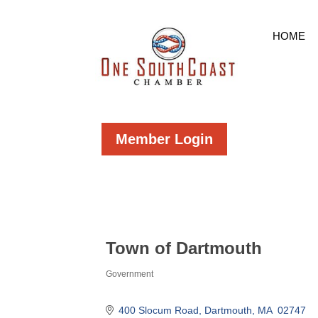
HOME
Member Login
Town of Dartmouth
Government
Categories
400 Slocum Road
Dartmouth
MA 
02747