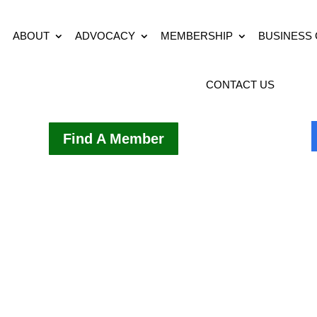
ABOUT
ADVOCACY
MEMBERSHIP
BUSINESS
CONTACT US
Find A Member