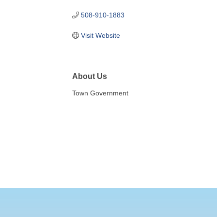
508-910-1883
Visit Website
About Us
Town Government