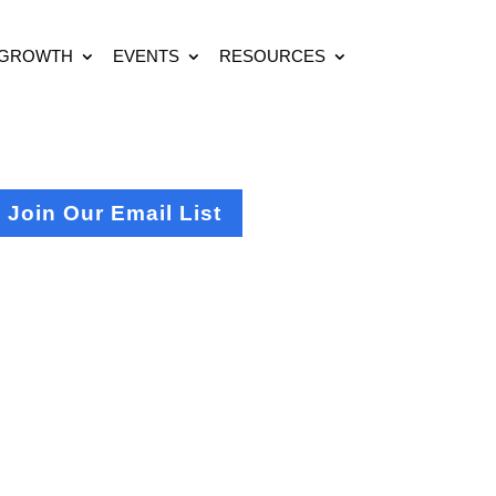
 GROWTH
EVENTS
RESOURCES
Join Our Email List