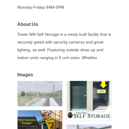
Monday-Friday 9AM-5PM
About Us
Tower Mill Self Storage is a newly built facility that is
securely gated with security cameras and great
lighting, as well. Featuring outside drive-up and
indoor units ranging in 6 unit sizes. Whether
Images