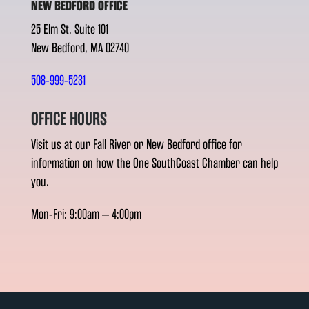
NEW BEDFORD OFFICE
25 Elm St. Suite 101
New Bedford, MA 02740
508-999-5231
OFFICE HOURS
Visit us at our Fall River or New Bedford office for
information on how the One SouthCoast Chamber can help
you.
Mon-Fri: 9:00am – 4:00pm