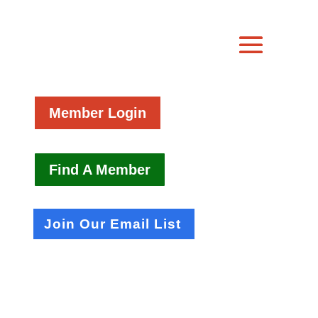
Member Login
Find A Member
Join Our Email List