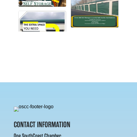
CONTACT INFORMATION
One SouthCoast Chamber