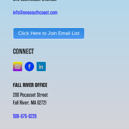
info@onesouthcoast.com
Click Here to Join Email List
CONNECT
FALL RIVER OFFICE
200 Pocasset Street
Fall River, MA 02721
508-676-8226