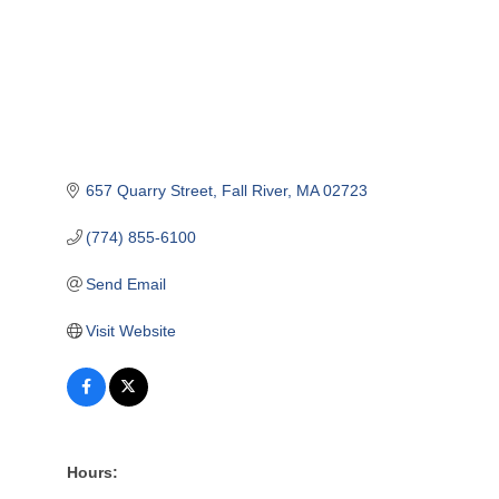
657 Quarry Street
Fall River
MA
02723
(774) 855-6100
Send Email
Visit Website
Hours: