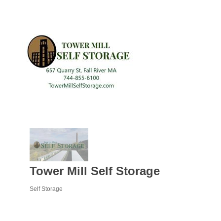
Tower Mill Self Storage
Self Storage
Categories