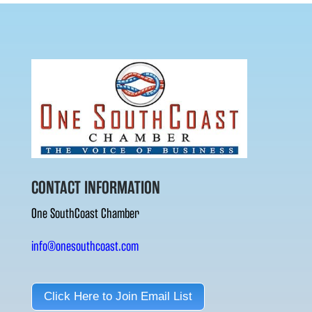
CONTACT INFORMATION
One SouthCoast Chamber
info@onesouthcoast.com
Click Here to Join Email List