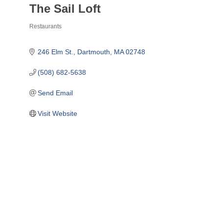
The Sail Loft
Restaurants
Categories
246 Elm St.
Dartmouth
MA
02748
(508) 682-5638
Send Email
Visit Website