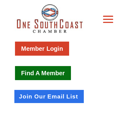
Member Login
Find A Member
Join Our Email List