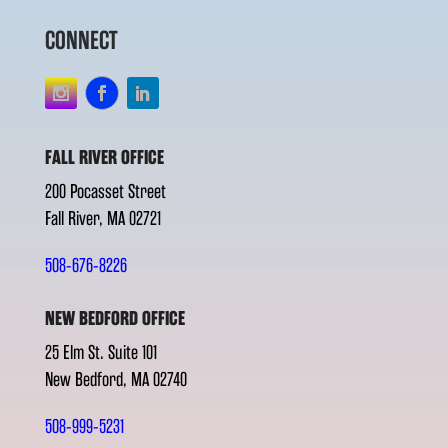
CONNECT
FALL RIVER OFFICE
200 Pocasset Street
Fall River, MA 02721
508-676-8226
NEW BEDFORD OFFICE
25 Elm St. Suite 101
New Bedford, MA 02740
508-999-5231