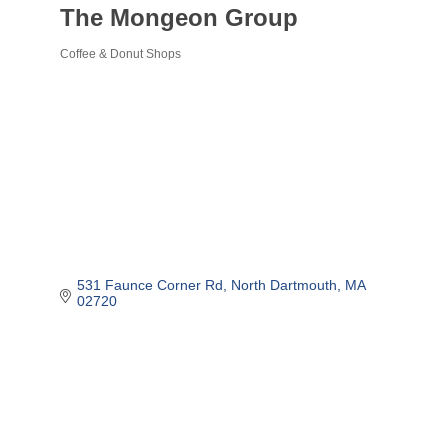
The Mongeon Group
Coffee & Donut Shops
Categories
531 Faunce Corner Rd
North Dartmouth
MA
02720