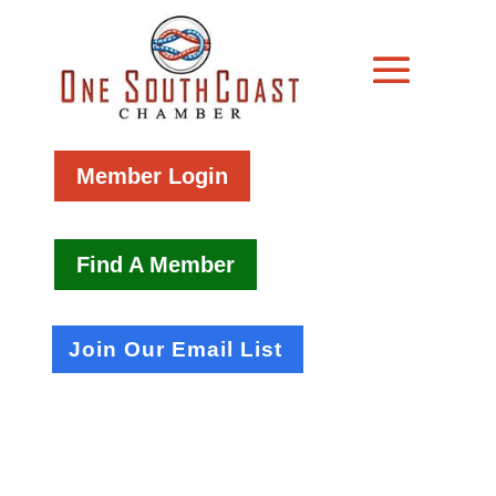
Member Login
Find A Member
Join Our Email List