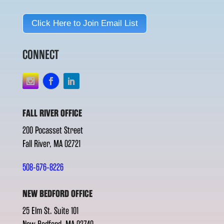
Click Here to Join Email List
CONNECT
FALL RIVER OFFICE
200 Pocasset Street
Fall River, MA 02721
508-676-8226
NEW BEDFORD OFFICE
25 Elm St. Suite 101