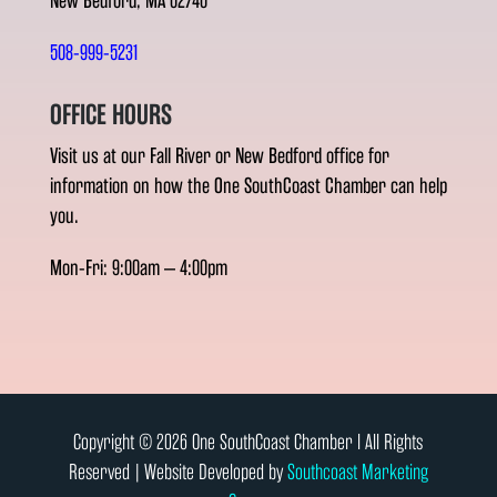
New Bedford, MA 02740
508-999-5231
OFFICE HOURS
Visit us at our Fall River or New Bedford office for
information on how the One SouthCoast Chamber can help
you.
Mon-Fri: 9:00am – 4:00pm
Copyright © 2026 One SouthCoast Chamber l All Rights
Reserved | Website Developed by
Southcoast Marketing