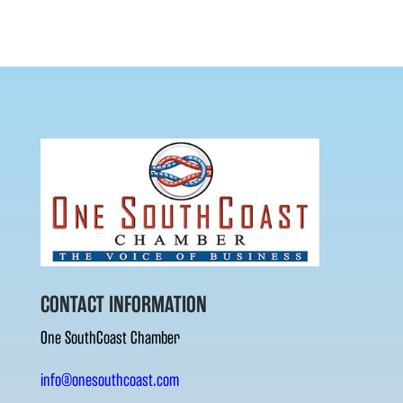
CONTACT INFORMATION
One SouthCoast Chamber
info@onesouthcoast.com