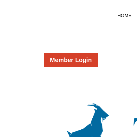
HOME
Member Login