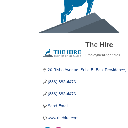
The Hire
Employment Agencies
Categories
20 Risho Avenue, Suite E
East Providence
(888) 382-4473
(888) 382-4473
Send Email
www.thehire.com