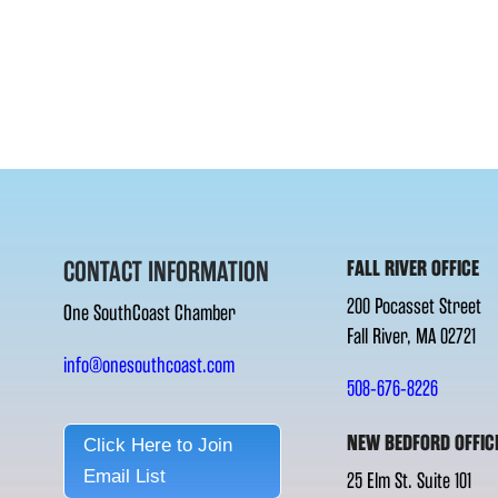
CONTACT INFORMATION
FALL RIVER OFFICE
200 Pocasset Street
One SouthCoast Chamber
Fall River, MA 02721
info@onesouthcoast.com
508-676-8226
NEW BEDFORD OFFIC
Click Here to Join
Email List
25 Elm St. Suite 101