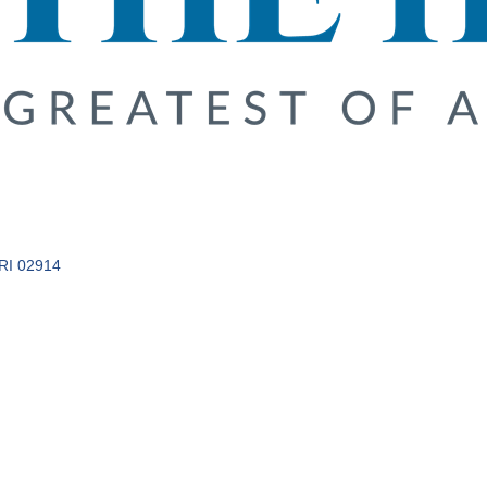
RI
02914