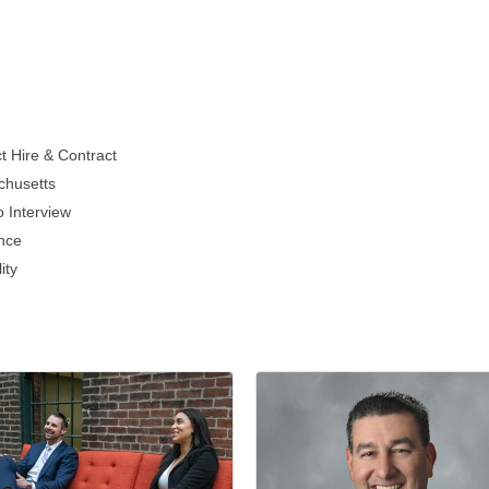
t Hire & Contract
chusetts
 Interview
ence
ity