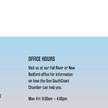
OFFICE HOURS
Visit us at our Fall River or New
Bedford office for information
on how the One SouthCoast
Chamber can help you.
E
Mon-Fri: 9:00am – 4:00pm