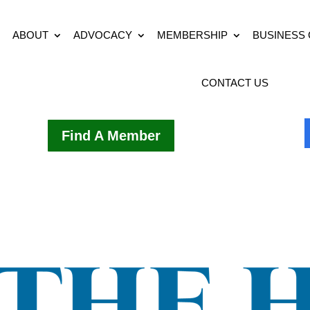
ABOUT
ADVOCACY
MEMBERSHIP
BUSINESS
CONTACT US
Find A Member