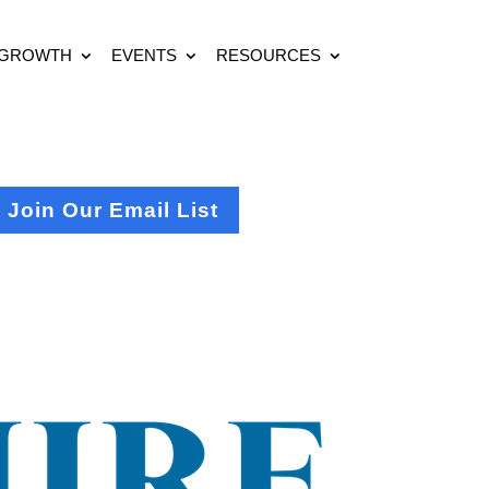
 GROWTH
EVENTS
RESOURCES
Join Our Email List