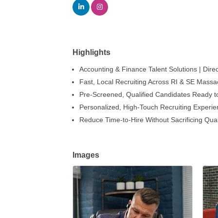
Highlights
Accounting & Finance Talent Solutions | Direc
Fast, Local Recruiting Across RI & SE Massa
Pre-Screened, Qualified Candidates Ready to
Personalized, High-Touch Recruiting Experi
Reduce Time-to-Hire Without Sacrificing Qual
Images