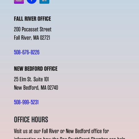
FALL RIVER OFFICE
200 Pocasset Street
Fall River, MA 02721
508-676-8226
NEW BEDFORD OFFICE
25 Elm St. Suite 101
New Bedford, MA 02740
508-999-5231
OFFICE HOURS
Visit us at our Fall River or New Bedford office for