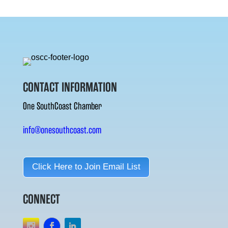
CONTACT INFORMATION
One SouthCoast Chamber
info@onesouthcoast.com
Click Here to Join Email List
CONNECT