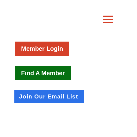
Member Login
Find A Member
Join Our Email List