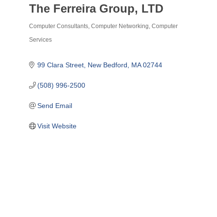
The Ferreira Group, LTD
Computer Consultants
Computer Networking
Computer
Categories
Services
99 Clara Street
New Bedford
MA
02744
(508) 996-2500
Send Email
Visit Website