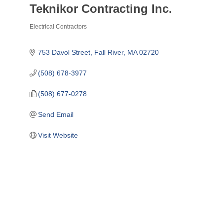
Teknikor Contracting Inc.
Electrical Contractors
Categories
753 Davol Street
Fall River
MA
02720
(508) 678-3977
(508) 677-0278
Send Email
Visit Website