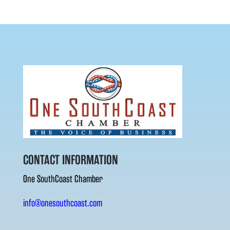
CONTACT INFORMATION
One SouthCoast Chamber
info@onesouthcoast.com