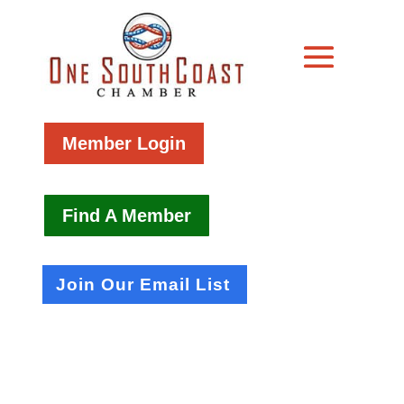
Member Login
Find A Member
Join Our Email List