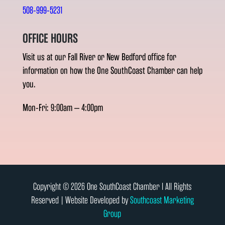
508-999-5231
OFFICE HOURS
Visit us at our Fall River or New Bedford office for
information on how the One SouthCoast Chamber can help
you.
Mon-Fri: 9:00am – 4:00pm
Copyright © 2026 One SouthCoast Chamber l All Rights
Reserved | Website Developed by
Southcoast Marketing
Group