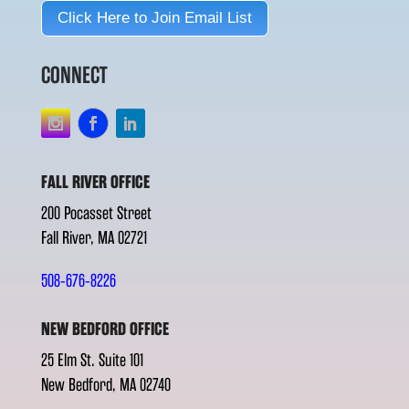
Click Here to Join Email List
CONNECT
FALL RIVER OFFICE
200 Pocasset Street
Fall River, MA 02721
508-676-8226
NEW BEDFORD OFFICE
25 Elm St. Suite 101
New Bedford, MA 02740