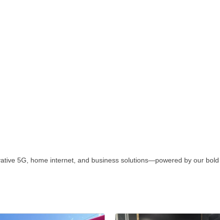
vative 5G, home internet, and business solutions—powered by our bold 