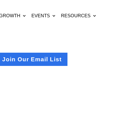
 GROWTH
EVENTS
RESOURCES
Join Our Email List