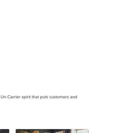
Un-Carrier spirit that puts customers and