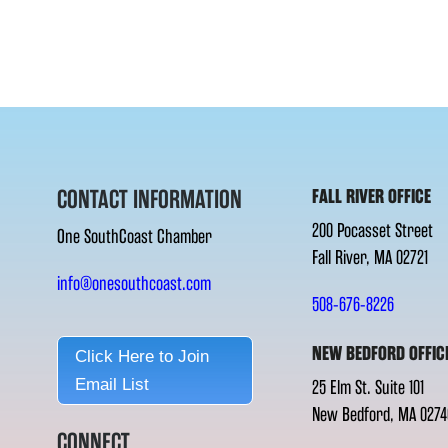
CONTACT INFORMATION
FALL RIVER OFFICE
200 Pocasset Street
One SouthCoast Chamber
Fall River, MA 02721
info@onesouthcoast.com
508-676-8226
NEW BEDFORD OFFIC
Click Here to Join
Email List
25 Elm St. Suite 101
New Bedford, MA 0274
CONNECT