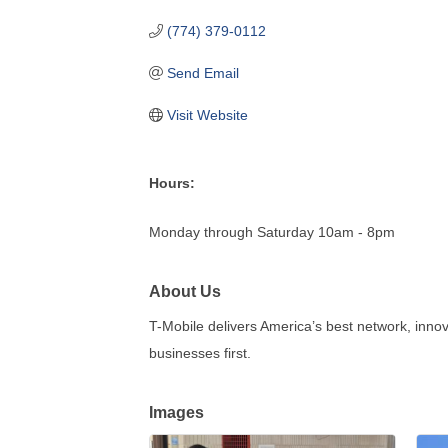
(774) 379-0112
Send Email
Visit Website
Hours:
Monday through Saturday 10am - 8pm
About Us
T-Mobile delivers America’s best network, inno
businesses first.
Images