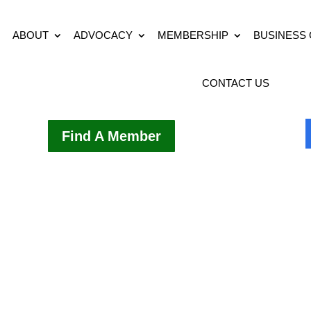
ABOUT
ADVOCACY
MEMBERSHIP
BUSINESS
CONTACT US
Find A Member