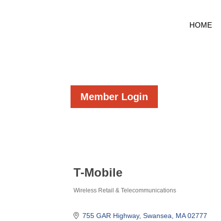
HOME
Member Login
T-Mobile
Wireless Retail & Telecommunications
Categories
755 GAR Highway
Swansea
MA
02777