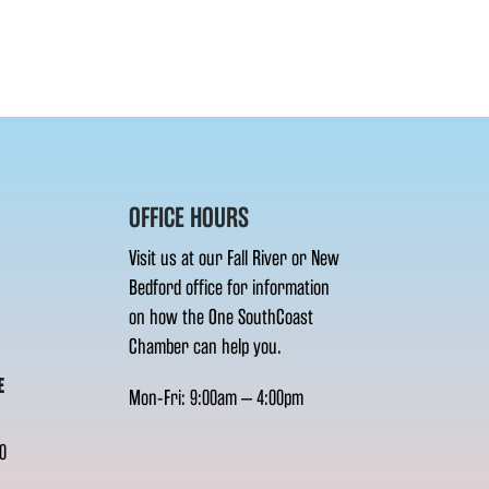
OFFICE HOURS
Visit us at our Fall River or New
Bedford office for information
on how the One SouthCoast
Chamber can help you.
E
Mon-Fri: 9:00am – 4:00pm
0