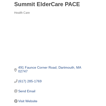
Summit ElderCare PACE
Health Care
Categories
491 Faunce Corner Road
Dartmouth
MA
02747
(617) 285-1769
Send Email
Visit Website