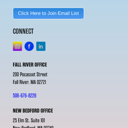
Click Here to Join Email List
CONNECT
FALL RIVER OFFICE
200 Pocasset Street
Fall River, MA 02721
508-676-8226
NEW BEDFORD OFFICE
25 Elm St. Suite 101