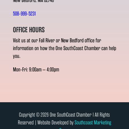
New Bedford, MA 02740
508-999-5231
OFFICE HOURS
Visit us at our Fall River or New Bedford office for
information on how the One SouthCoast Chamber can help
you.
Mon-Fri: 9:00am – 4:00pm
Copyright © 2026 One SouthCoast Chamber l All Rights
Reserved | Website Developed by
Southcoast Marketing