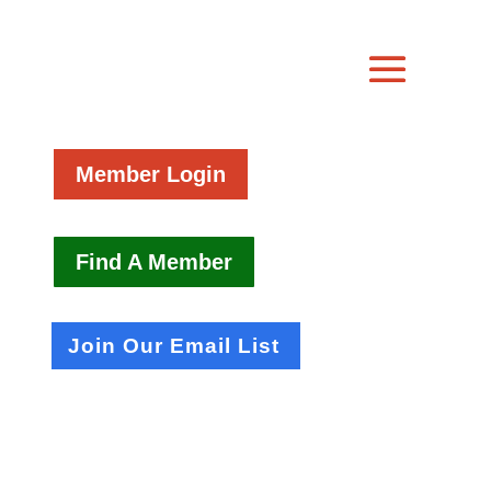
Member Login
Find A Member
Join Our Email List