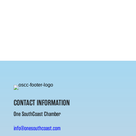
CONTACT INFORMATION
One SouthCoast Chamber
info@onesouthcoast.com