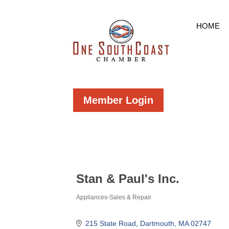
HOME
Member Login
Stan & Paul's Inc.
Appliances-Sales & Repair
Categories
215 State Road
Dartmouth
MA
02747