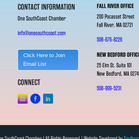
CONTACT INFORMATION
FALL RIVER OFFICE
200 Pocasset Street
One SouthCoast Chamber
Fall River, MA 02721
info@onesouthcoast.com
508-676-8226
NEW BEDFORD OFFIC
Click Here to Join
Email List
25 Elm St. Suite 101
New Bedford, MA 0274
CONNECT
508-999-5231
e SouthCoast Chamber l All Rights Reserved | Website Developed by
Southco