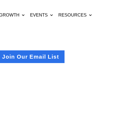
 GROWTH
EVENTS
RESOURCES
Join Our Email List