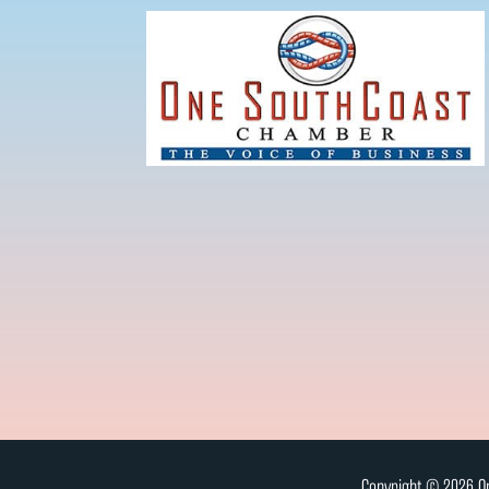
Copyright © 2026 On