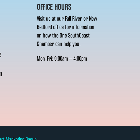
OFFICE HOURS
Visit us at our Fall River or New
Bedford office for information
on how the One SouthCoast
Chamber can help you.
E
Mon-Fri: 9:00am – 4:00pm
0
ast Marketing Group