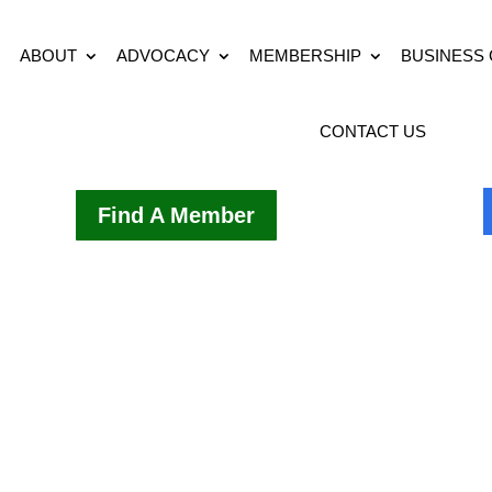
ABOUT
ADVOCACY
MEMBERSHIP
BUSINESS
CONTACT US
Find A Member