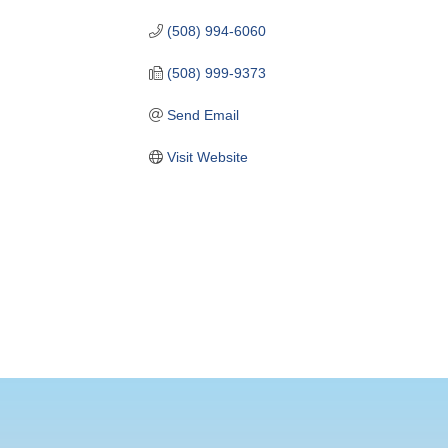
(508) 994-6060
(508) 999-9373
Send Email
Visit Website