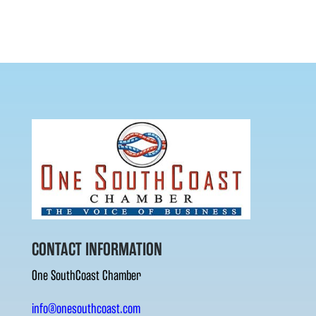
CONTACT INFORMATION
One SouthCoast Chamber
info@onesouthcoast.com