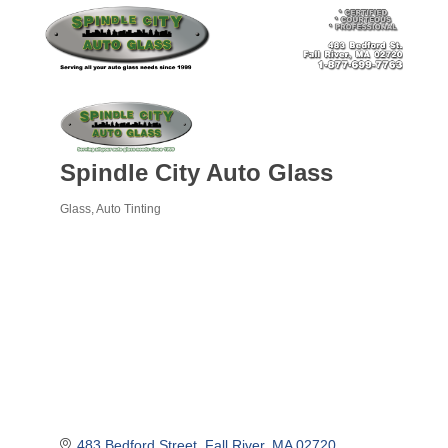
Spindle City Auto Glass
Glass
Auto Tinting
Categories
483 Bedford Street
Fall River
MA
02720