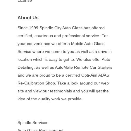
License
About Us
Since 1999 Spindle City Auto Glass has offered
certified, courteous and professional service. For
your convenience we offer a Mobile Auto Glass
Service where we come to you as well as a drive in
location which is easy to get to. We also offer Auto
Detailing, as well as AutoMate Remote Car Starters
and we are proud to be a certified Opti-Aim ADAS
Re-Calibration Shop. Take a look around our web
site and view our testimonials and you will get the
idea of the quality work we provide.
Spindle Services:
Auto Glass Replacement