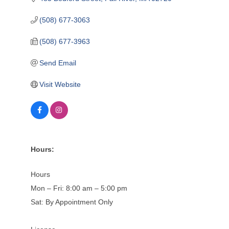
(508) 677-3063
(508) 677-3963
Send Email
Visit Website
Hours:
Hours
Mon – Fri: 8:00 am – 5:00 pm
Sat: By Appointment Only