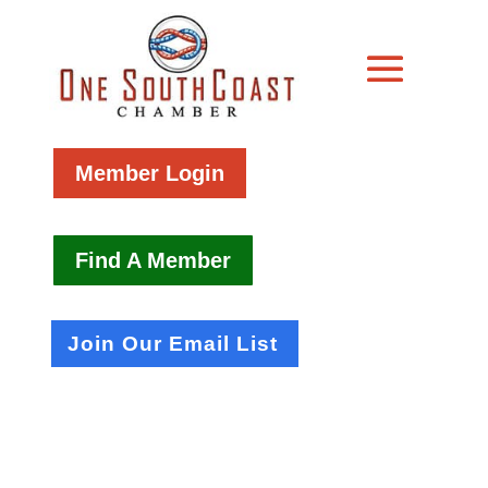
Member Login
Find A Member
Join Our Email List