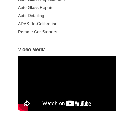
Auto Glass Repair
Auto Detailing
ADAS Re-Calibration
Remote Car Starters
Video Media