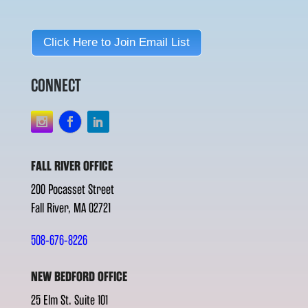
Click Here to Join Email List
CONNECT
FALL RIVER OFFICE
200 Pocasset Street
Fall River, MA 02721
508-676-8226
NEW BEDFORD OFFICE
25 Elm St. Suite 101