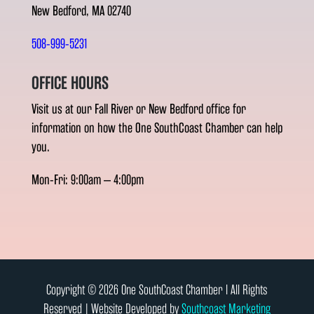
New Bedford, MA 02740
508-999-5231
OFFICE HOURS
Visit us at our Fall River or New Bedford office for
information on how the One SouthCoast Chamber can help
you.
Mon-Fri: 9:00am – 4:00pm
Copyright © 2026 One SouthCoast Chamber l All Rights
Reserved | Website Developed by
Southcoast Marketing