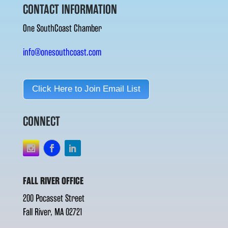
CONTACT INFORMATION
One SouthCoast Chamber
info@onesouthcoast.com
Click Here to Join Email List
CONNECT
FALL RIVER OFFICE
200 Pocasset Street
Fall River, MA 02721