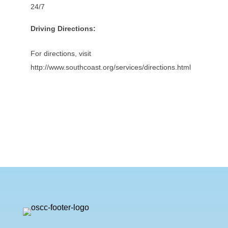
24/7
Driving Directions:
For directions, visit
http://www.southcoast.org/services/directions.html