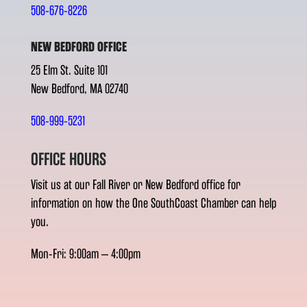
508-676-8226
NEW BEDFORD OFFICE
25 Elm St. Suite 101
New Bedford, MA 02740
508-999-5231
OFFICE HOURS
Visit us at our Fall River or New Bedford office for
information on how the One SouthCoast Chamber can help
you.
Mon-Fri: 9:00am – 4:00pm