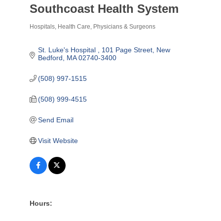
Southcoast Health System
Hospitals
Health Care
Physicians & Surgeons
Categories
St. Luke's Hospital 
101 Page Street
New 
Bedford
MA
02740-3400
(508) 997-1515
(508) 999-4515
Send Email
Visit Website
Hours: