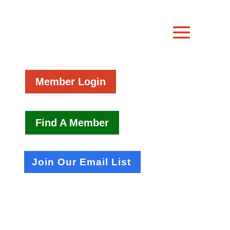
Member Login
Find A Member
Join Our Email List