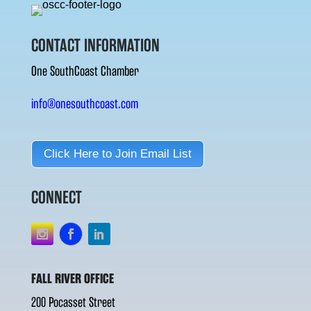
CONTACT INFORMATION
One SouthCoast Chamber
info@onesouthcoast.com
Click Here to Join Email List
CONNECT
FALL RIVER OFFICE
200 Pocasset Street