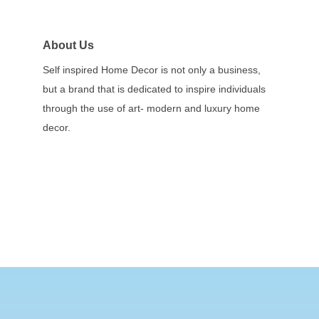
About Us
Self inspired Home Decor is not only a business,
but a brand that is dedicated to inspire individuals
through the use of art- modern and luxury home
decor.