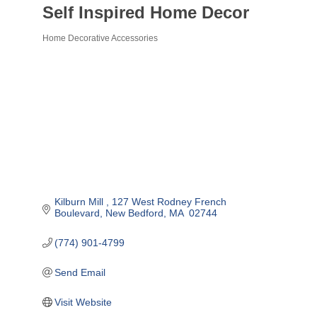
Self Inspired Home Decor
Home Decorative Accessories
Categories
Kilburn Mill 
127 West Rodney French 
Boulevard
New Bedford
MA 
02744
(774) 901-4799
Send Email
Visit Website