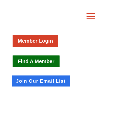
Member Login
Find A Member
Join Our Email List