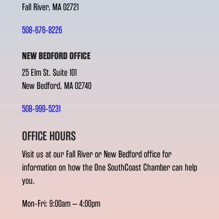
Fall River, MA 02721
508-676-8226
NEW BEDFORD OFFICE
25 Elm St. Suite 101
New Bedford, MA 02740
508-999-5231
OFFICE HOURS
Visit us at our Fall River or New Bedford office for
information on how the One SouthCoast Chamber can help
you.
Mon-Fri: 9:00am – 4:00pm